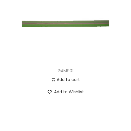
GAM901
Add to cart
Add to Wishlist