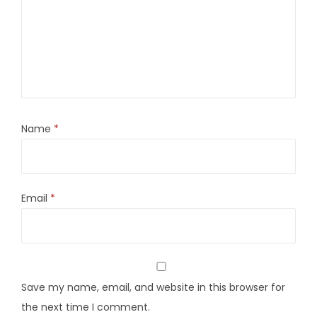
Name
*
Email
*
Save my name, email, and website in this browser for
the next time I comment.