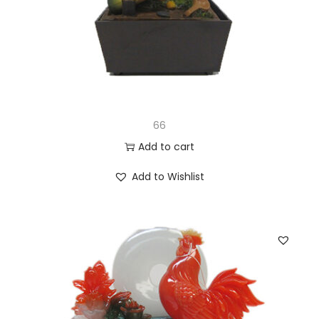
66
Add to cart
Add to Wishlist