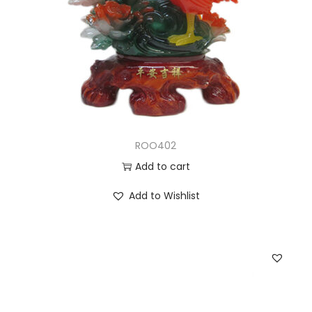
ROO402
Add to cart
Add to Wishlist