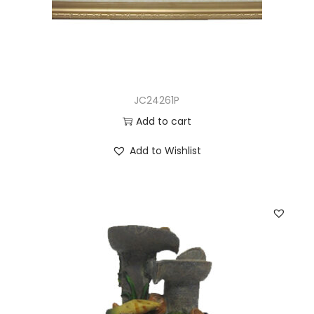
JC24261P
Add to cart
Add to Wishlist