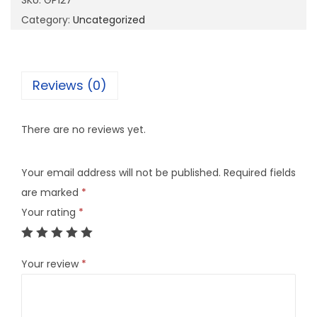
SKU:
GP127
7
Category:
Uncategorized
q
u
a
Reviews (0)
n
t
There are no reviews yet.
i
t
Your email address will not be published.
Required fields
y
are marked
*
Your rating
*
Your review
*