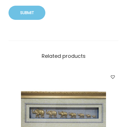
Related products