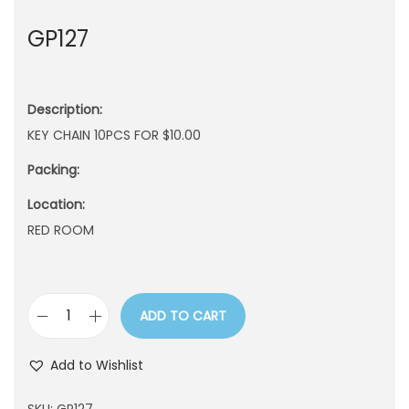
n
GP127
Description:
KEY CHAIN 10PCS FOR $10.00
Packing:
Location:
RED ROOM
ADD TO CART
G
P
Add to Wishlist
1
2