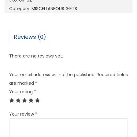
SKU:
GIF102
0
Category:
MISCELLANEOUS GIFTS
2
q
u
Reviews (0)
a
n
There are no reviews yet.
t
i
Your email address will not be published.
Required fields
t
are marked
*
y
Your rating
*
Your review
*