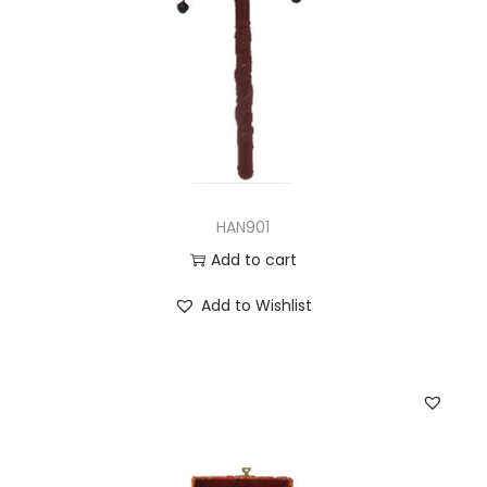
HAN901
Add to cart
Add to Wishlist