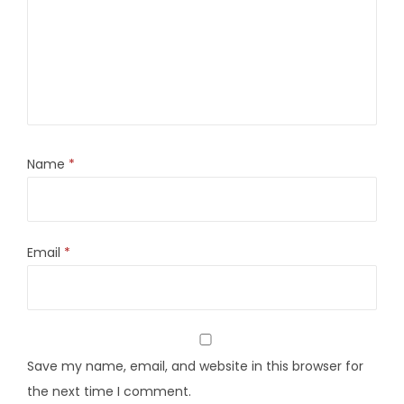
Name
*
Email
*
Save my name, email, and website in this browser for
the next time I comment.