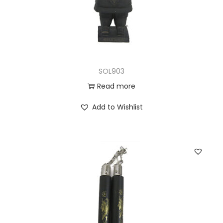
SOL903
Read more
Add to Wishlist