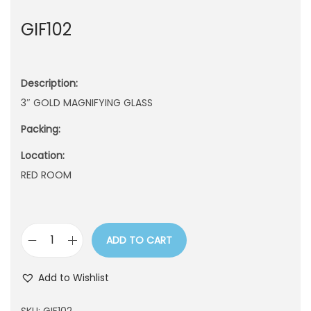
n
GIF102
Description:
3″ GOLD MAGNIFYING GLASS
Packing:
Location:
RED ROOM
ADD TO CART
G
I
Add to Wishlist
F
1