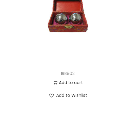
IRB902
Add to cart
Add to Wishlist