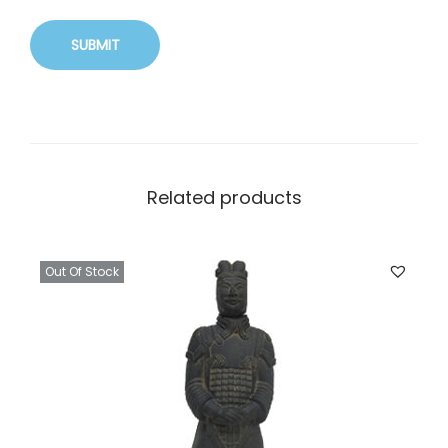
Related products
Out Of Stock