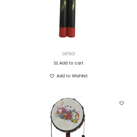
GIF901
Add to cart
Add to Wishlist