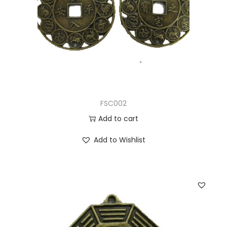
FSC002
Add to cart
Add to Wishlist