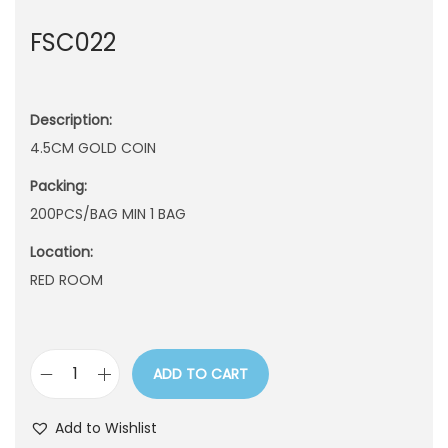
n
FSC022
Description:
4.5CM GOLD COIN
Packing:
200PCS/BAG MIN 1 BAG
Location:
RED ROOM
ADD TO CART
F
S
Add to Wishlist
C