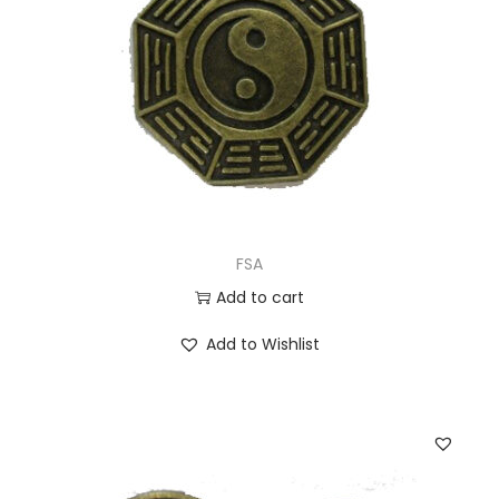
FSA
Add to cart
Add to Wishlist