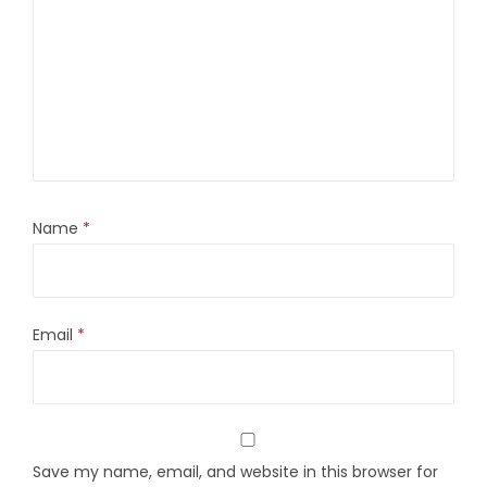
Name
*
Email
*
Save my name, email, and website in this browser for