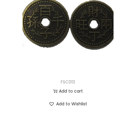
FSC013
Add to cart
Add to Wishlist