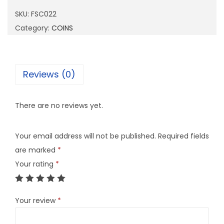
0
SKU:
FSC022
2
Category:
COINS
2
q
u
Reviews (0)
a
n
There are no reviews yet.
t
i
Your email address will not be published.
Required fields
t
are marked
*
y
Your rating
*
Your review
*