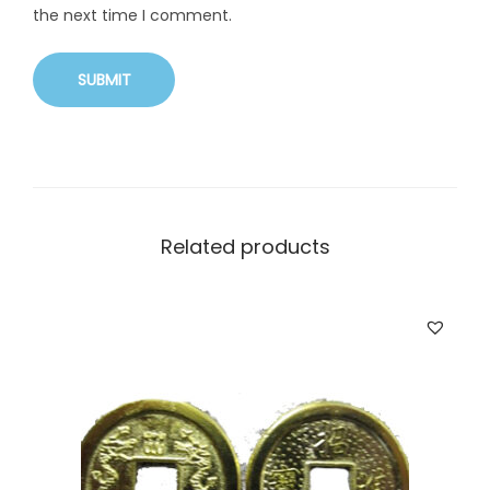
the next time I comment.
Related products