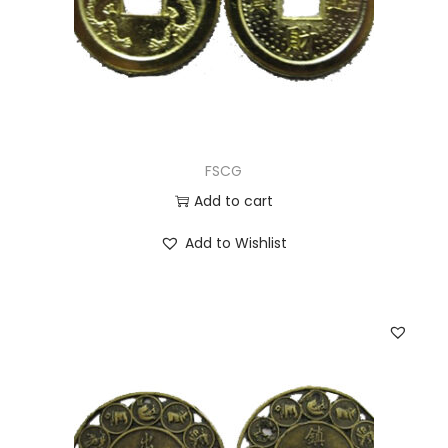
FSCG
Add to cart
Add to Wishlist