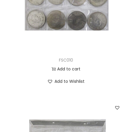
FSC010
Add to cart
Add to Wishlist