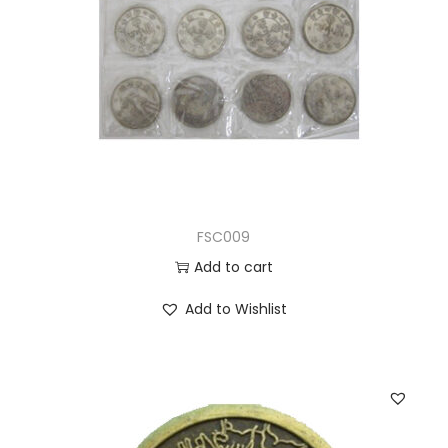
FSC009
Add to cart
Add to Wishlist