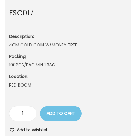
n
FSC017
Description:
4CM GOLD COIN W/MONEY TREE
Packing:
100PCS/BAG MIN 1 BAG
Location:
RED ROOM
ADD TO CART
F
S
Add to Wishlist
C