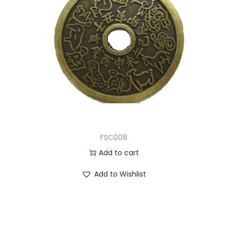
FSC008
Add to cart
Add to Wishlist