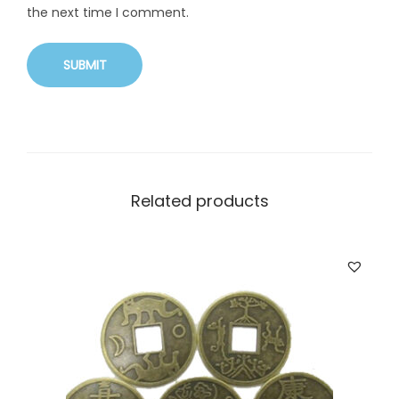
the next time I comment.
Related products