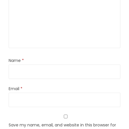
Name
*
Email
*
Save my name, email, and website in this browser for