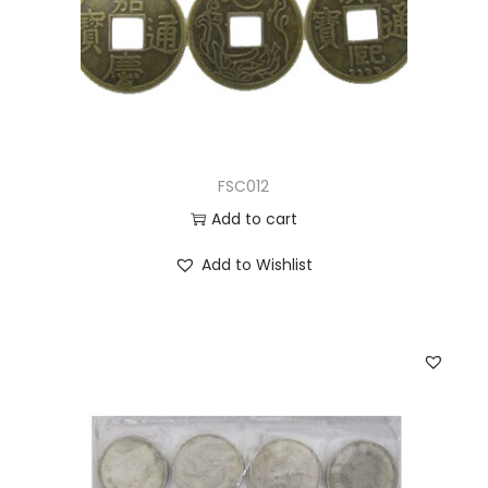
FSC012
Add to cart
Add to Wishlist