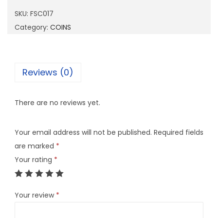
0
SKU:
FSC017
1
Category:
COINS
7
q
u
Reviews (0)
a
n
There are no reviews yet.
t
i
Your email address will not be published.
Required fields
t
are marked
*
y
Your rating
*
Your review
*