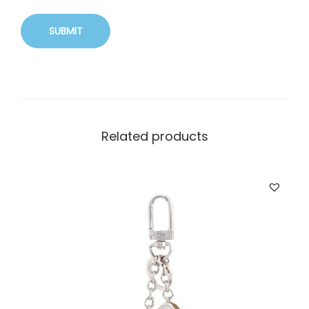
Related products