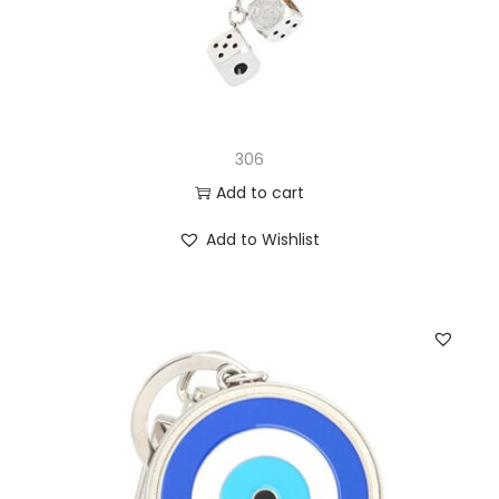
306
Add to cart
Add to Wishlist