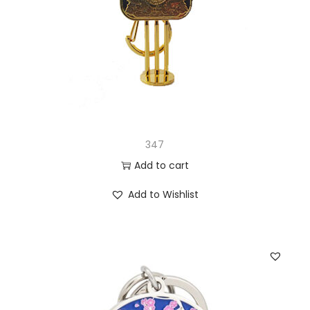
347
Add to cart
Add to Wishlist