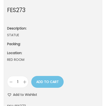
n
FES273
Description:
STATUE
Packing:
Location:
RED ROOM
ADD TO CART
F
E
Add to Wishlist
S
2