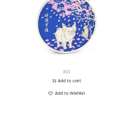
303
Add to cart
Add to Wishlist