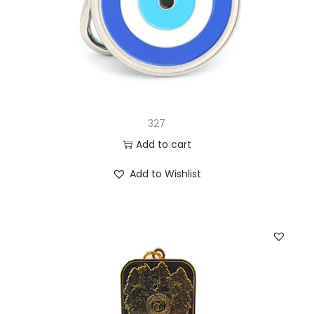
327
Add to cart
Add to Wishlist