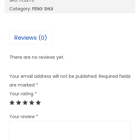
SKU:
FES273
7
Category:
FENG SHUI
3
q
u
Reviews (0)
a
n
There are no reviews yet.
t
i
Your email address will not be published.
Required fields
t
are marked
*
y
Your rating
*
Your review
*