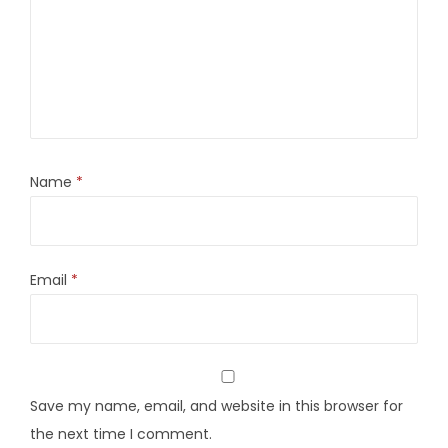
Name
*
Email
*
Save my name, email, and website in this browser for
the next time I comment.