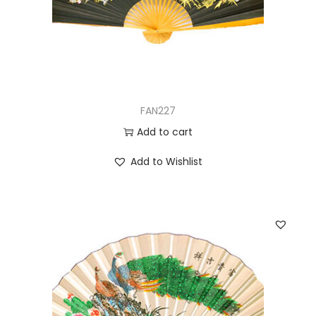
FAN227
Add to cart
Add to Wishlist