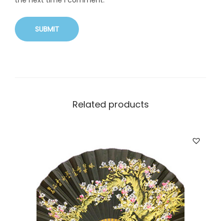
the next time I comment.
Related products