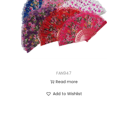
FAN947
Read more
Add to Wishlist