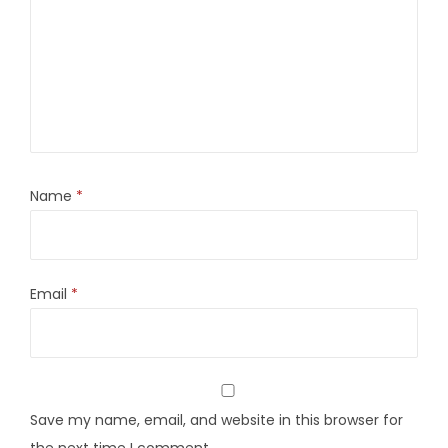
Name
*
Email
*
Save my name, email, and website in this browser for