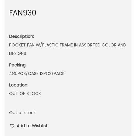
n
FAN930
Description:
POCKET FAN W/PLASTIC FRAME IN ASSORTED COLOR AND
DESIGNS
Packing:
480PCS/CASE 12PCS/PACK
Location:
OUT OF STOCK
Out of stock
Add to Wishlist