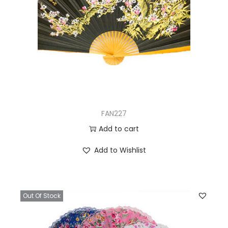
FAN227
Add to cart
Add to Wishlist
Out Of Stock