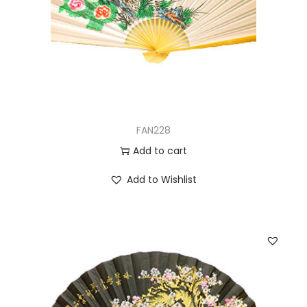
FAN228
Add to cart
Add to Wishlist