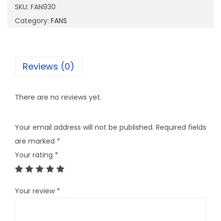
SKU:
FAN930
Category:
FANS
Reviews (0)
There are no reviews yet.
Your email address will not be published.
Required fields
are marked
*
Your rating
*
Your review
*