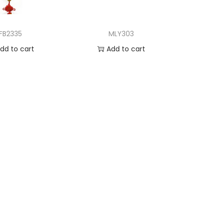
FB2335
MLY303
dd to cart
Add to cart
d to Wishlist
Add to Wishlist