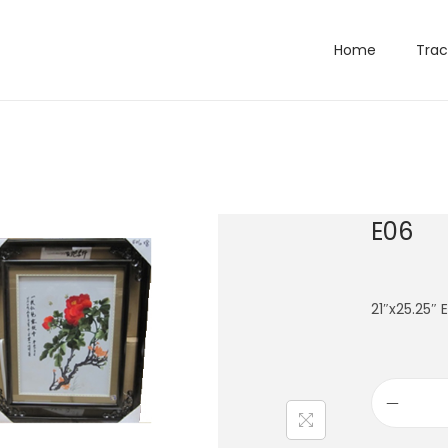
Home
Trac
E06
21″x25.25″