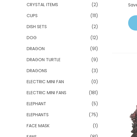
CRYSTAL ITEMS
(2)
Sav
CUPS
(111)
DISH SETS
(2)
DOG
(12)
DRAGON
(91)
DRAGON TURTLE
(9)
DRAGONS
(3)
ELECTRIC MINI FAN
(0)
ELECTRIC MINI FANS
(181)
ELEPHANT
(5)
ELEPHANTS
(75)
FACE MASK
(1)
FANS
(81)