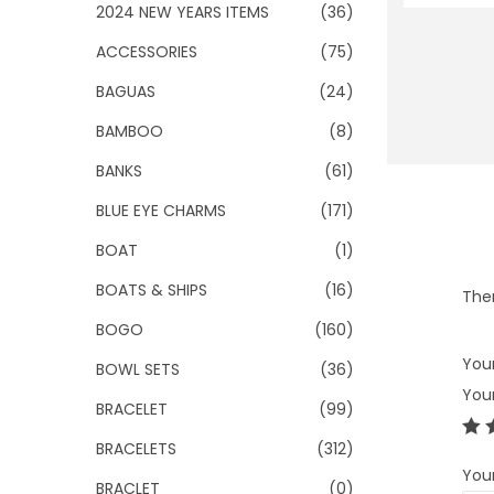
o
2024 NEW YEARS ITEMS
(36)
n
ACCESSORIES
(75)
BAGUAS
(24)
BAMBOO
(8)
BANKS
(61)
BLUE EYE CHARMS
(171)
BOAT
(1)
BOATS & SHIPS
(16)
Ther
BOGO
(160)
Your
BOWL SETS
(36)
You
BRACELET
(99)
BRACELETS
(312)
You
BRACLET
(0)