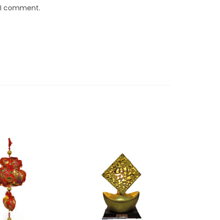
e I comment.