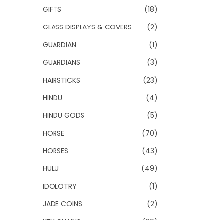
GIFTS
(18)
GLASS DISPLAYS & COVERS
(2)
GUARDIAN
(1)
GUARDIANS
(3)
HAIRSTICKS
(23)
HINDU
(4)
HINDU GODS
(5)
HORSE
(70)
HORSES
(43)
HULU
(49)
IDOLOTRY
(1)
JADE COINS
(2)