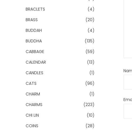
BRACLETS
(4)
BRASS
(20)
BUDDAH
(4)
BUDDHA
(135)
CABBAGE
(59)
CALENDAR
(13)
Na
CANDLES
(1)
CATS
(96)
CHARM
(1)
Ema
CHARMS
(223)
CHI LIN
(10)
COINS
(28)