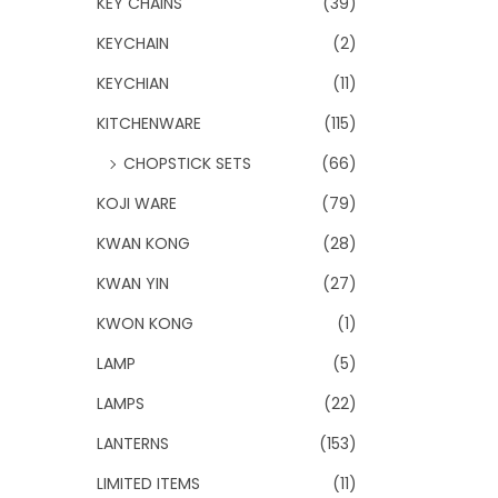
KEY CHAINS
(39)
KEYCHAIN
(2)
KEYCHIAN
(11)
KITCHENWARE
(115)
CHOPSTICK SETS
(66)
KOJI WARE
(79)
KWAN KONG
(28)
KWAN YIN
(27)
KWON KONG
(1)
LAMP
(5)
LAMPS
(22)
LANTERNS
(153)
LIMITED ITEMS
(11)