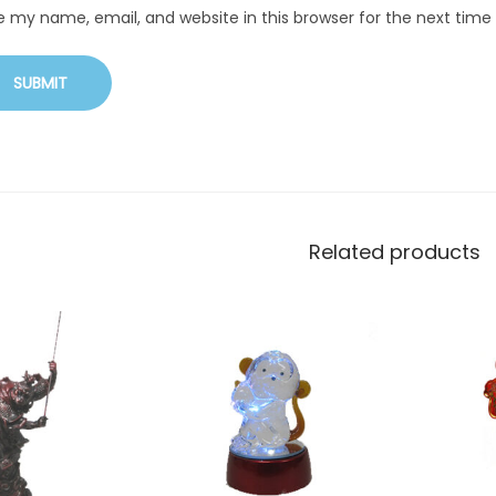
e my name, email, and website in this browser for the next tim
Related products