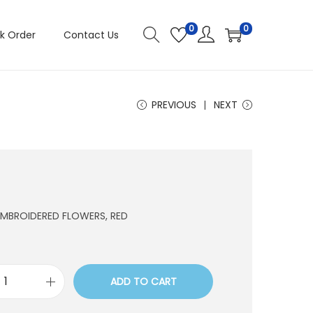
0
0
k Order
Contact Us
PREVIOUS
NEXT
 EMBROIDERED FLOWERS, RED
ADD TO CART
E
0