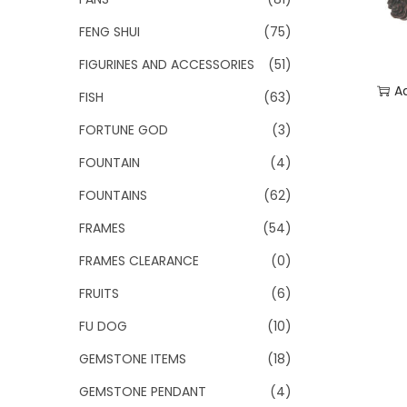
FENG SHUI
(75)
FIGURINES AND ACCESSORIES
(51)
A
FISH
(63)
FORTUNE GOD
(3)
Add
FOUNTAIN
(4)
FOUNTAINS
(62)
FRAMES
(54)
FRAMES CLEARANCE
(0)
FRUITS
(6)
FU DOG
(10)
GEMSTONE ITEMS
(18)
GEMSTONE PENDANT
(4)