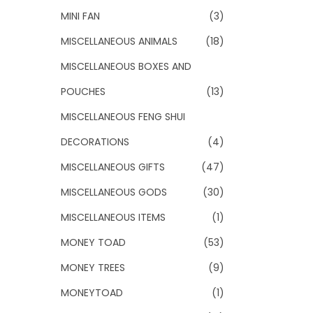
MINI FAN
(3)
MISCELLANEOUS ANIMALS
(18)
MISCELLANEOUS BOXES AND
POUCHES
(13)
MISCELLANEOUS FENG SHUI
DECORATIONS
(4)
MISCELLANEOUS GIFTS
(47)
MISCELLANEOUS GODS
(30)
MISCELLANEOUS ITEMS
(1)
MONEY TOAD
(53)
MONEY TREES
(9)
MONEYTOAD
(1)