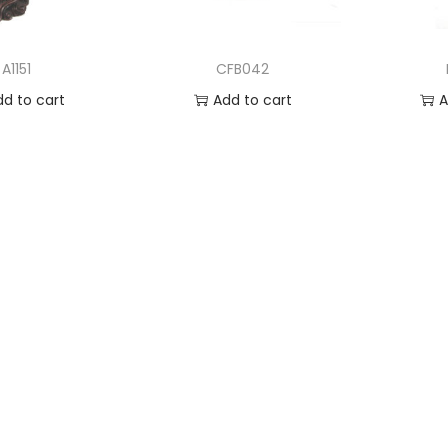
A1151
CFB042
dd to cart
Add to cart
A
 to Wishlist
Add to Wishlist
Ad