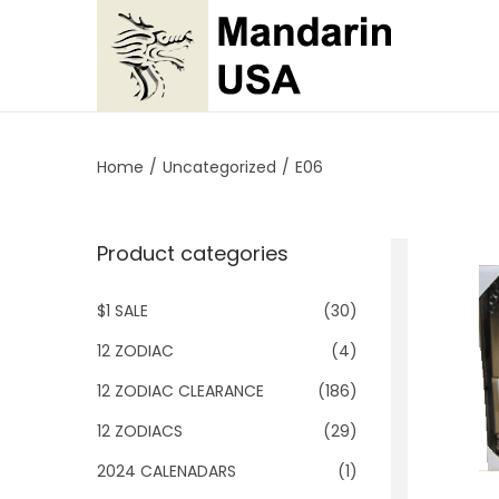
S
S
k
k
i
i
p
p
Home
/
Uncategorized
/
E06
t
t
o
o
Product categories
n
c
a
o
$1 SALE
(30)
v
n
i
t
12 ZODIAC
(4)
g
e
12 ZODIAC CLEARANCE
(186)
a
n
12 ZODIACS
(29)
t
t
2024 CALENADARS
(1)
i