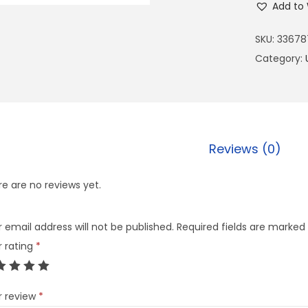
Add to 
SKU:
33678
Category:
Reviews (0)
e are no reviews yet.
 email address will not be published.
Required fields are marked
r rating
*
r review
*