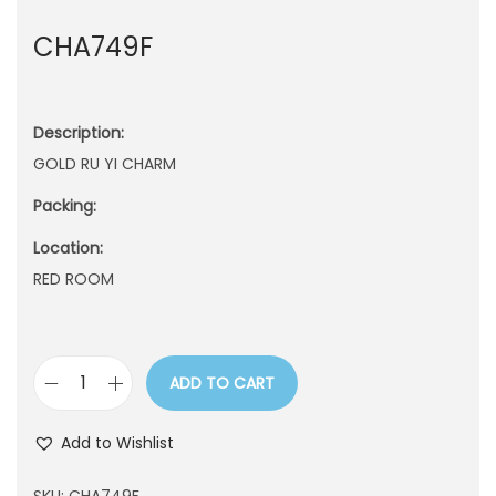
n
CHA749F
Description:
GOLD RU YI CHARM
Packing:
Location:
RED ROOM
ADD TO CART
C
H
Add to Wishlist
A
7