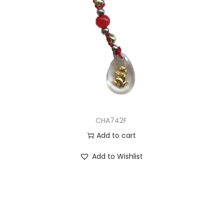
CHA742F
Add to cart
Add to Wishlist