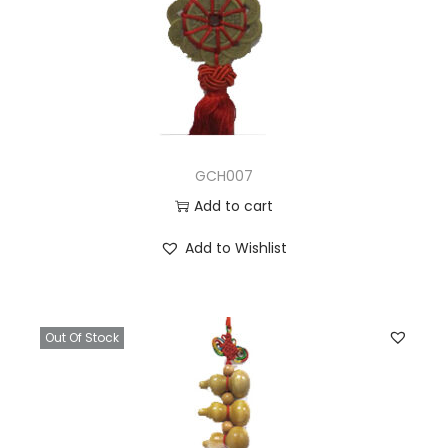
GCH007
Add to cart
Add to Wishlist
Out Of Stock