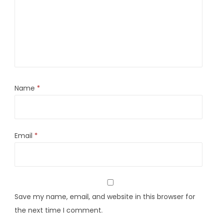
Name
*
Email
*
Save my name, email, and website in this browser for
the next time I comment.