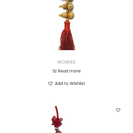
WCH042
Read more
Add to Wishlist