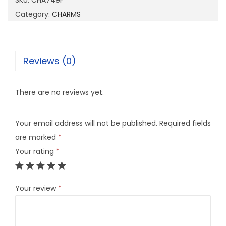
SKU:
CHA749F
4
Category:
CHARMS
9
F
q
Reviews (0)
u
a
There are no reviews yet.
n
t
Your email address will not be published.
Required fields
i
are marked
*
t
Your rating
*
y
Your review
*