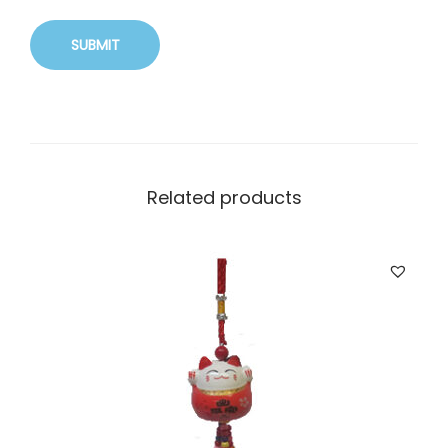
Related products