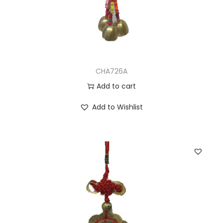
CHA726A
Add to cart
Add to Wishlist