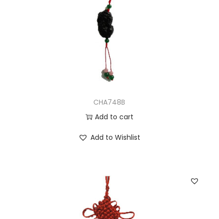
CHA748B
Add to cart
Add to Wishlist