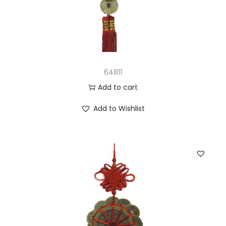
64811
Add to cart
Add to Wishlist