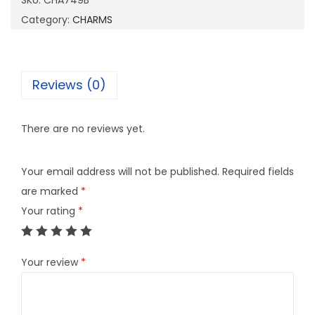
SKU:
CHA749B
4
Category:
CHARMS
9
B
q
Reviews (0)
u
a
There are no reviews yet.
n
t
Your email address will not be published.
Required fields
i
are marked
*
t
Your rating
*
y
Your review
*