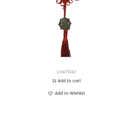
CHA704Z
Add to cart
Add to Wishlist