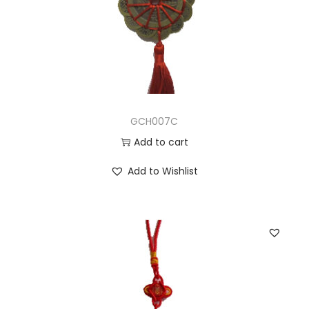
GCH007C
Add to cart
Add to Wishlist