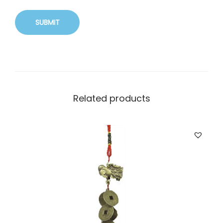
Related products