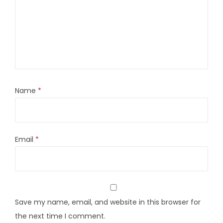
Name
*
Email
*
Save my name, email, and website in this browser for
the next time I comment.