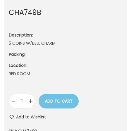
n
CHA749B
Description:
5 COINS W/BELL CHARM
Packing:
Location:
RED ROOM
ADD TO CART
C
H
Add to Wishlist
A
7