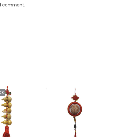
e I comment.
ck