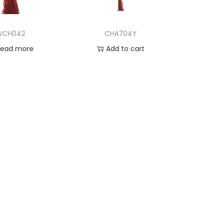
WCH042
CHA704Y
Read more
Add to cart
d to Wishlist
Add to Wishlist