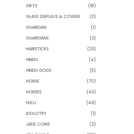
GIFTS
(18)
GLASS DISPLAYS & COVERS
(2)
GUARDIAN
(1)
GUARDIANS
(3)
HAIRSTICKS
(23)
HINDU
(4)
HINDU GODS
(5)
HORSE
(70)
HORSES
(43)
HULU
(49)
IDOLOTRY
(1)
JADE COINS
(2)