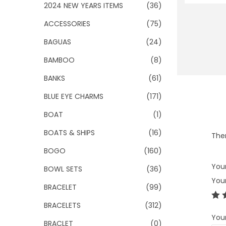
o
2024 NEW YEARS ITEMS
(36)
n
ACCESSORIES
(75)
BAGUAS
(24)
BAMBOO
(8)
BANKS
(61)
BLUE EYE CHARMS
(171)
BOAT
(1)
BOATS & SHIPS
(16)
Ther
BOGO
(160)
Your
BOWL SETS
(36)
You
BRACELET
(99)
BRACELETS
(312)
You
BRACLET
(0)