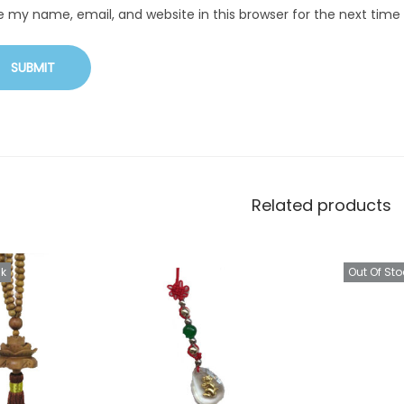
e my name, email, and website in this browser for the next tim
Related products
ck
Out Of Sto