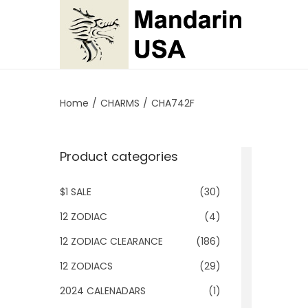
S
S
k
k
i
i
p
p
Home
/
CHARMS
/
CHA742F
t
t
o
o
Product categories
n
c
a
o
$1 SALE
(30)
v
n
i
t
12 ZODIAC
(4)
g
e
12 ZODIAC CLEARANCE
(186)
a
n
12 ZODIACS
(29)
t
t
2024 CALENADARS
(1)
i