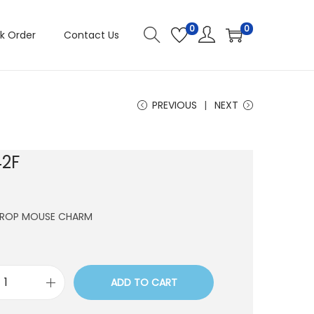
0
0
k Order
Contact Us
PREVIOUS
NEXT
2F
DROP MOUSE CHARM
ADD TO CART
C
H