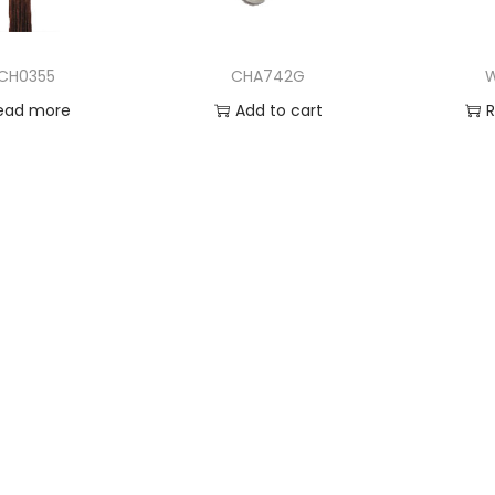
CH0355
CHA742G
ead more
Add to cart
 to Wishlist
Add to Wishlist
Ad