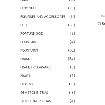
FENG SHUI
(75)
W
FIGURINES AND ACCESSORIES
(51)
R
FISH
(63)
FORTUNE GOD
(3)
Add
FOUNTAIN
(4)
FOUNTAINS
(62)
FRAMES
(54)
FRAMES CLEARANCE
(0)
FRUITS
(6)
FU DOG
(10)
GEMSTONE ITEMS
(18)
GEMSTONE PENDANT
(4)