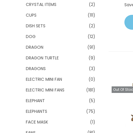
CRYSTAL ITEMS
(2)
Sav
CUPS
(111)
DISH SETS
(2)
DOG
(12)
DRAGON
(91)
DRAGON TURTLE
(9)
DRAGONS
(3)
ELECTRIC MINI FAN
(0)
ELECTRIC MINI FANS
(181)
Out Of Sto
ELEPHANT
(5)
ELEPHANTS
(75)
FACE MASK
(1)
FANS
(81)