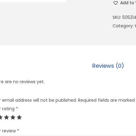
Add to 
SKU:
50521
Category:
Reviews (0)
e are no reviews yet.
 email address will not be published.
Required fields are marked
r rating
*
r review
*