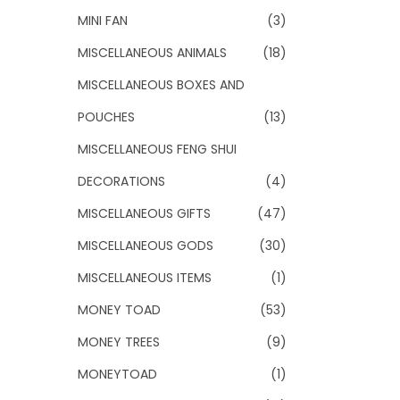
MINI FAN
(3)
MISCELLANEOUS ANIMALS
(18)
MISCELLANEOUS BOXES AND
POUCHES
(13)
MISCELLANEOUS FENG SHUI
DECORATIONS
(4)
MISCELLANEOUS GIFTS
(47)
MISCELLANEOUS GODS
(30)
MISCELLANEOUS ITEMS
(1)
MONEY TOAD
(53)
MONEY TREES
(9)
MONEYTOAD
(1)