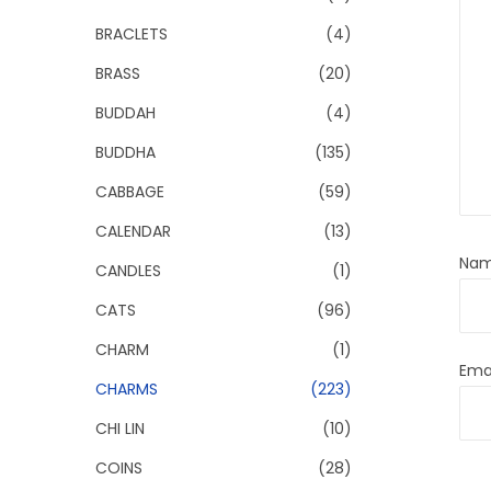
BRACLETS
(4)
BRASS
(20)
BUDDAH
(4)
BUDDHA
(135)
CABBAGE
(59)
CALENDAR
(13)
Na
CANDLES
(1)
CATS
(96)
CHARM
(1)
Ema
CHARMS
(223)
CHI LIN
(10)
COINS
(28)