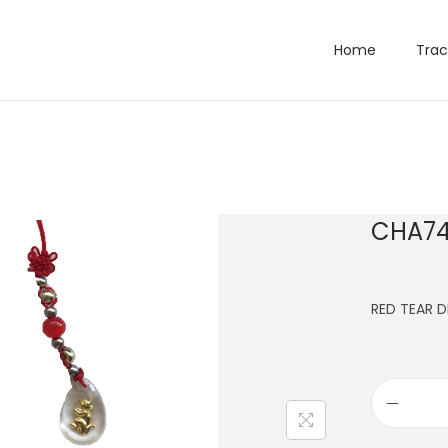
Home
Trac
CHA74
RED TEAR 