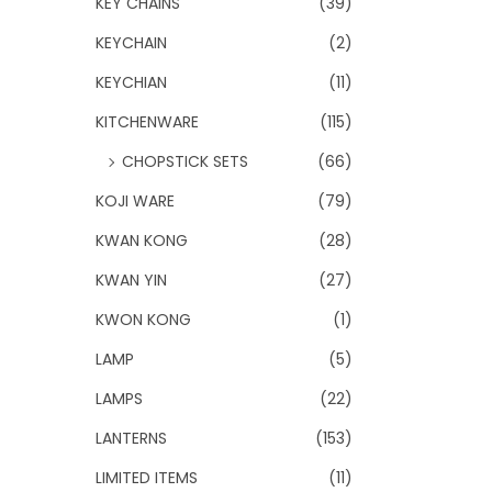
KEY CHAINS
(39)
KEYCHAIN
(2)
KEYCHIAN
(11)
KITCHENWARE
(115)
CHOPSTICK SETS
(66)
KOJI WARE
(79)
KWAN KONG
(28)
KWAN YIN
(27)
KWON KONG
(1)
LAMP
(5)
LAMPS
(22)
LANTERNS
(153)
LIMITED ITEMS
(11)