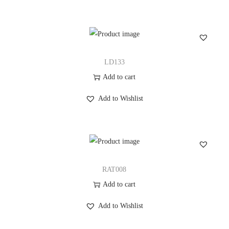
LD133
Add to cart
Add to Wishlist
RAT008
Add to cart
Add to Wishlist