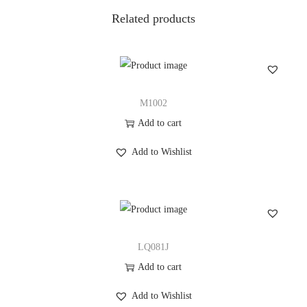
i
Related products
t
y
M1002
Add to cart
Add to Wishlist
LQ081J
Add to cart
Add to Wishlist