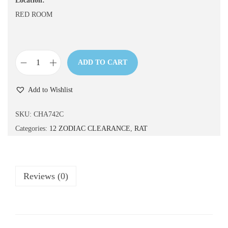
Location:
n
RED ROOM
ADD TO CART
C
H
Add to Wishlist
A
7
SKU:
CHA742C
4
Categories:
12 ZODIAC CLEARANCE
,
RAT
2
C
q
Reviews (0)
u
a
n
t