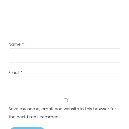
Name
*
Email
*
Save my name, email, and website in this browser for
the next time I comment.