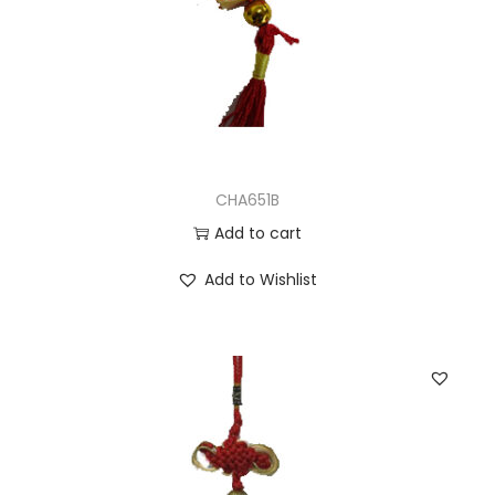
CHA651B
Add to cart
Add to Wishlist