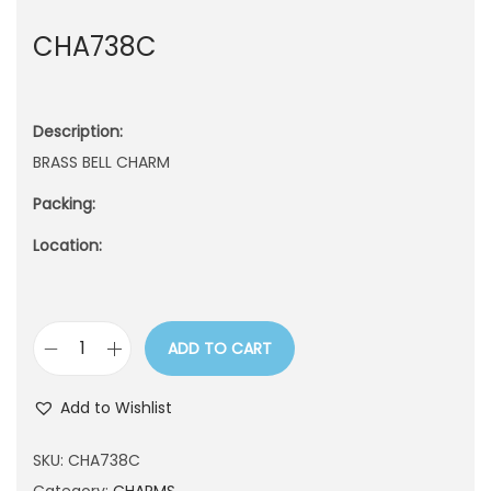
n
CHA738C
Description:
BRASS BELL CHARM
Packing:
Location:
ADD TO CART
C
H
Add to Wishlist
A
7
SKU:
CHA738C
3