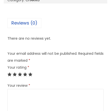
Category:
CHARMS
8
C
q
Reviews (0)
u
a
There are no reviews yet.
n
t
Your email address will not be published.
Required fields
i
are marked
*
t
Your rating
*
y
Your review
*