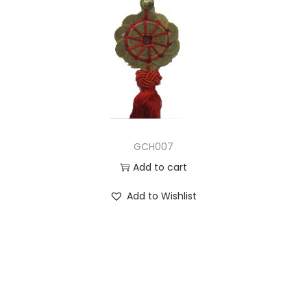
GCH007
Add to cart
Add to Wishlist