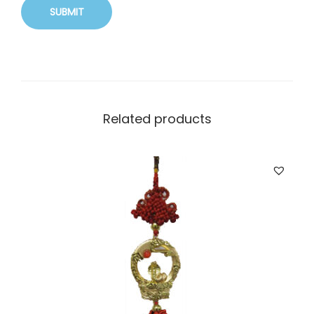
Related products