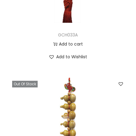
GCH033A
Add to cart
Add to Wishlist
Out Of Stock