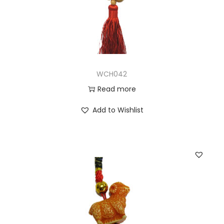
WCH042
Read more
Add to Wishlist