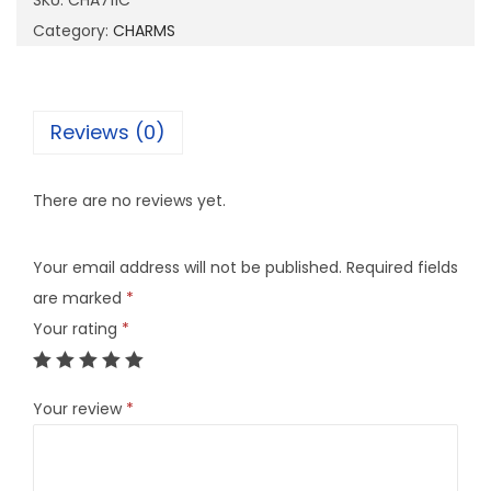
SKU:
CHA711C
1
Category:
CHARMS
1
C
q
Reviews (0)
u
a
There are no reviews yet.
n
t
Your email address will not be published.
Required fields
i
are marked
*
t
Your rating
*
y
Your review
*