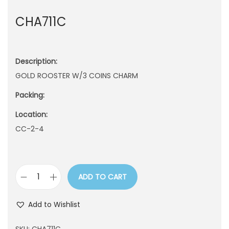
n
CHA711C
Description:
GOLD ROOSTER W/3 COINS CHARM
Packing:
Location:
CC-2-4
ADD TO CART
C
H
Add to Wishlist
A
7