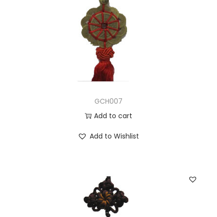
GCH007
Add to cart
Add to Wishlist