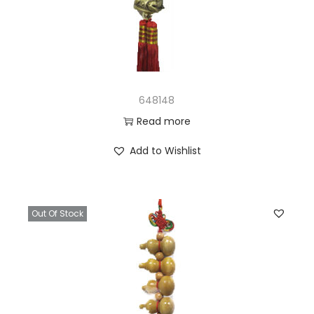
648148
Read more
Add to Wishlist
Out Of Stock