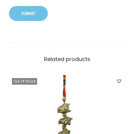
Related products
Out Of Stock