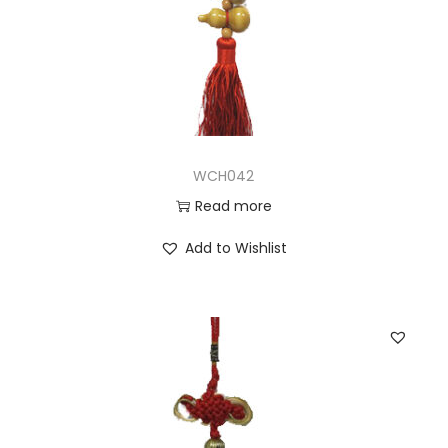
WCH042
Read more
Add to Wishlist