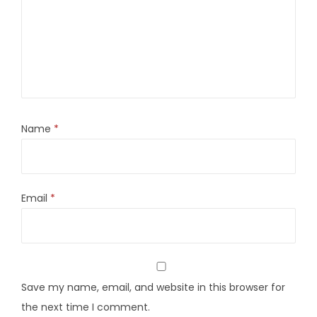
Name
*
Email
*
Save my name, email, and website in this browser for
the next time I comment.