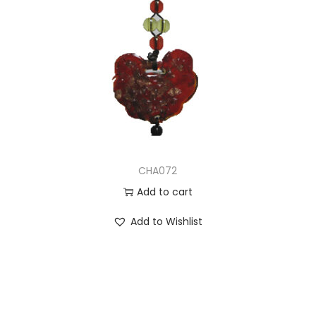
CHA072
Add to cart
Add to Wishlist