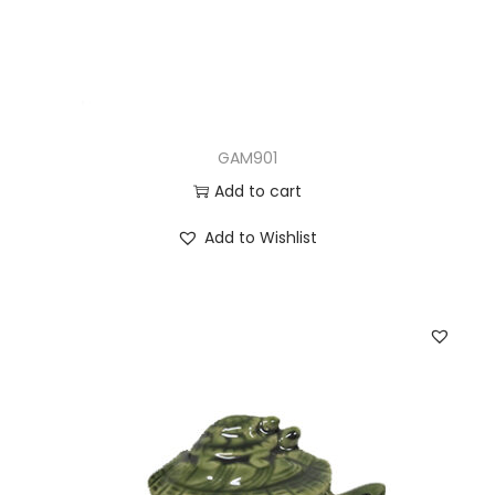
GAM901
Add to cart
Add to Wishlist