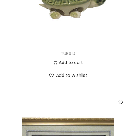
TUR610
Add to cart
Add to Wishlist