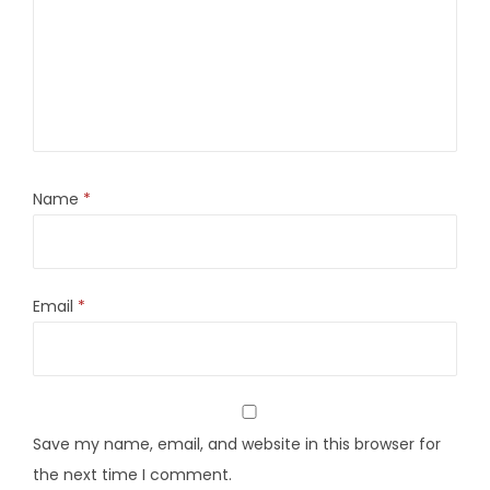
Name
*
Email
*
Save my name, email, and website in this browser for
the next time I comment.