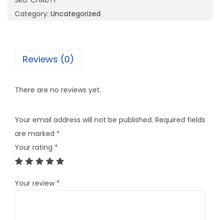
SKU:
CHA071
7
Category:
Uncategorized
1
q
u
Reviews (0)
a
n
There are no reviews yet.
t
i
Your email address will not be published.
Required fields
t
are marked
*
y
Your rating
*
Your review
*