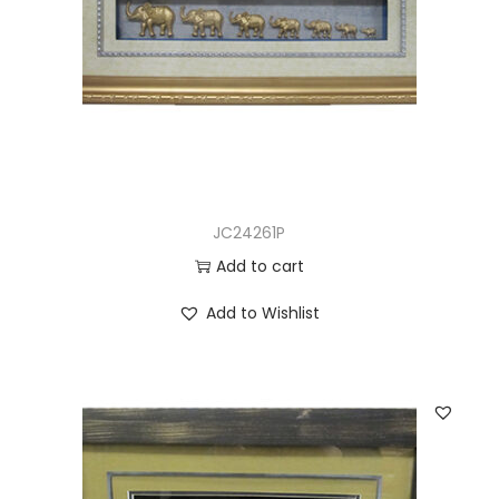
JC24261P
Add to cart
Add to Wishlist