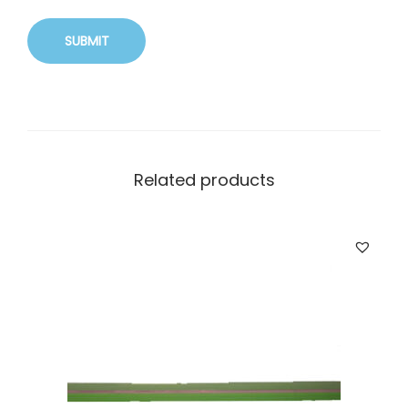
Related products