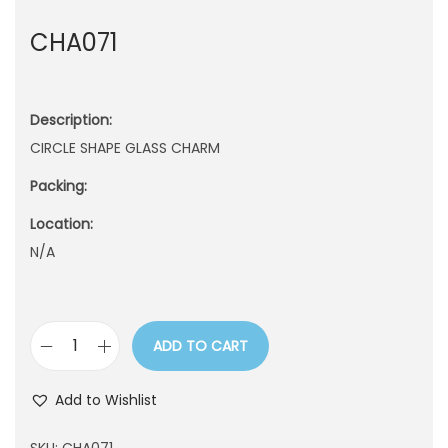
n
CHA071
Description:
CIRCLE SHAPE GLASS CHARM
Packing:
Location:
N/A
ADD TO CART
C
H
Add to Wishlist
A
0