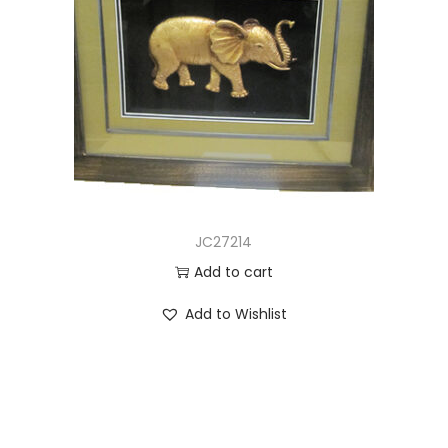
JC27214
Add to cart
Add to Wishlist