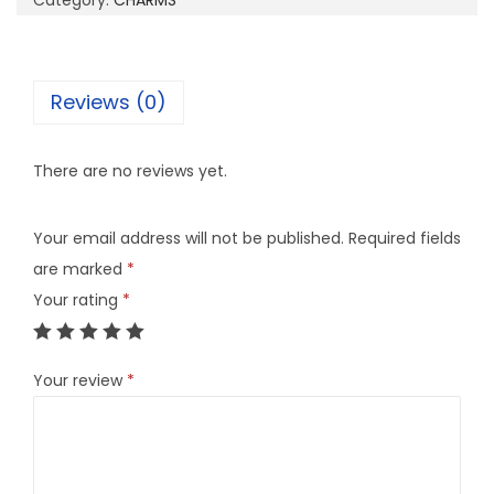
Category:
CHARMS
4
B
q
Reviews (0)
u
a
There are no reviews yet.
n
t
Your email address will not be published.
Required fields
i
are marked
*
t
Your rating
*
y
Your review
*