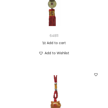
64811
Add to cart
Add to Wishlist