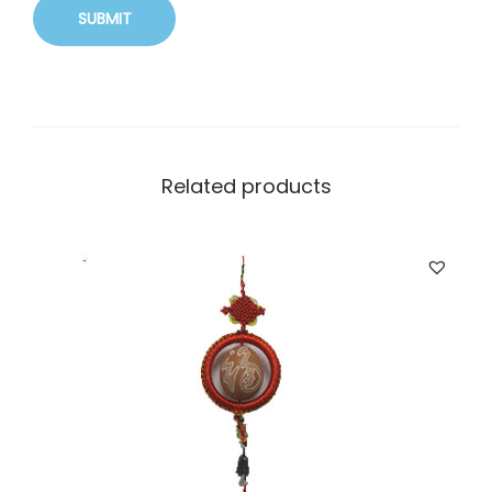
Related products