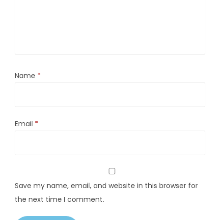
Name
*
Email
*
Save my name, email, and website in this browser for
the next time I comment.