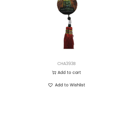
CHA393B
Add to cart
Add to Wishlist