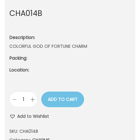
n
CHA014B
Description:
COLORFUL GOD OF FORTUNE CHARM
Packing:
Location:
ADD TO CART
C
H
Add to Wishlist
A
0
SKU:
CHA014B
1