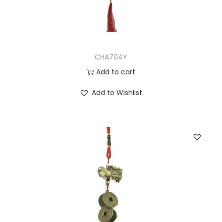
CHA704Y
Add to cart
Add to Wishlist