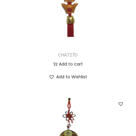
CHA727D
Add to cart
Add to Wishlist