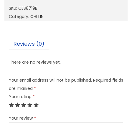
8
SKU:
CES8719B
7
Category:
CHI LIN
1
9
B
Reviews (0)
q
u
There are no reviews yet.
a
n
Your email address will not be published.
Required fields
t
are marked
*
i
Your rating
*
t
y
Your review
*