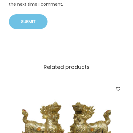
the next time I comment.
Related products