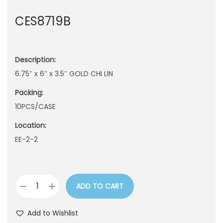
n
CES8719B
Description:
6.75″ x 6″ x 3.5″ GOLD CHI LIN
Packing:
10PCS/CASE
Location:
EE-2-2
ADD TO CART
C
E
Add to Wishlist
S