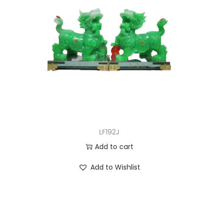
LF192J
Add to cart
Add to Wishlist