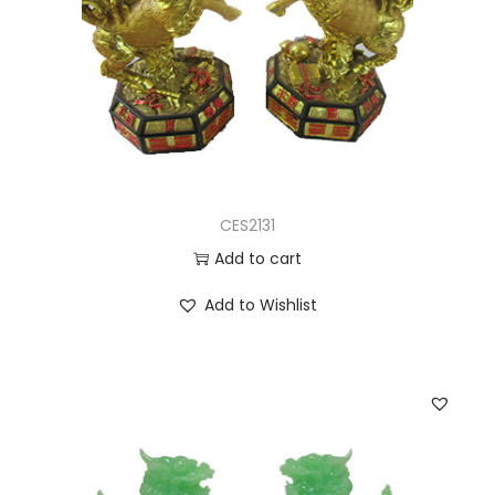
CES2131
Add to cart
Add to Wishlist