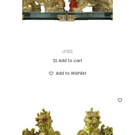
LF192
Add to cart
Add to Wishlist