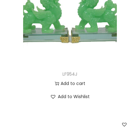
LF954J
Add to cart
Add to Wishlist