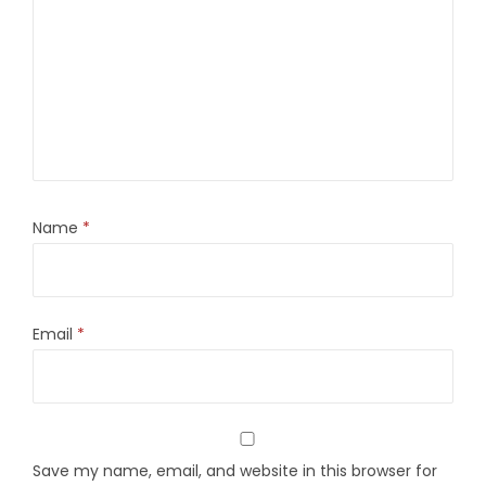
Name
*
Email
*
Save my name, email, and website in this browser for