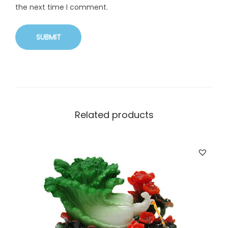
the next time I comment.
Related products