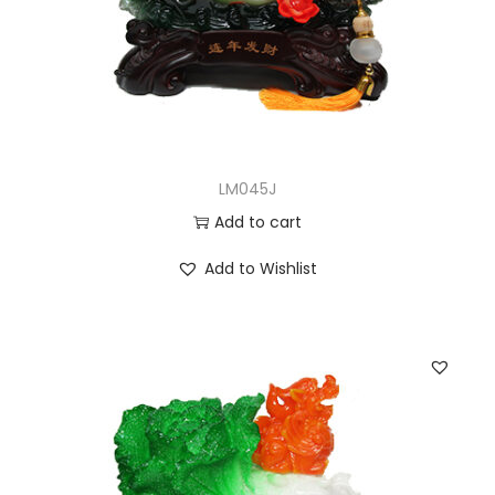
LM045J
Add to cart
Add to Wishlist