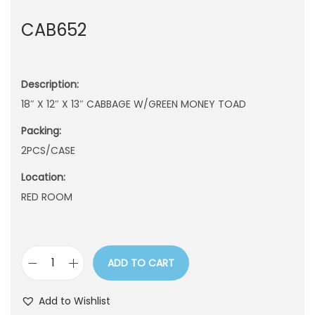
n
CAB652
Description:
18″ X 12″ X 13″ CABBAGE W/GREEN MONEY TOAD
Packing:
2PCS/CASE
Location:
RED ROOM
ADD TO CART
C
A
Add to Wishlist
B