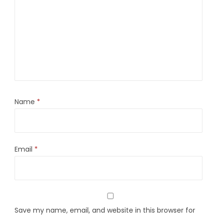
Name
*
Email
*
Save my name, email, and website in this browser for