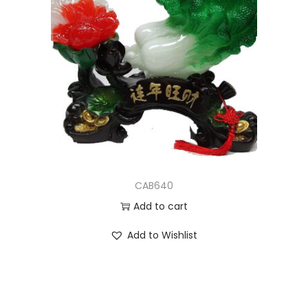
CAB640
Add to cart
Add to Wishlist