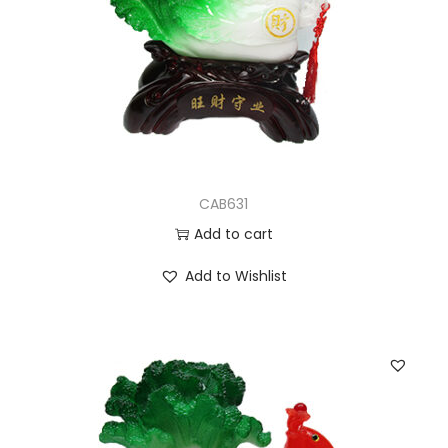
CAB631
Add to cart
Add to Wishlist