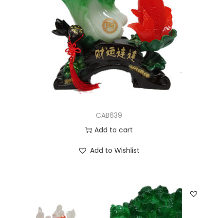
CAB639
Add to cart
Add to Wishlist