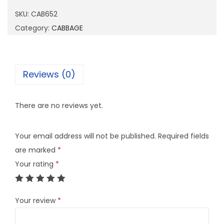
6
SKU:
CAB652
5
Category:
CABBAGE
2
q
u
Reviews (0)
a
n
There are no reviews yet.
t
i
Your email address will not be published.
Required fields
t
are marked
*
y
Your rating
*
Your review
*