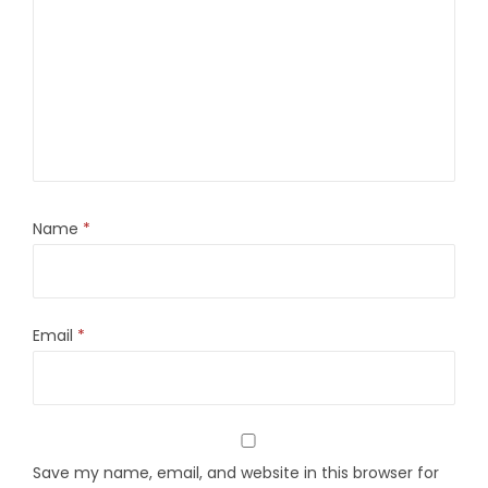
Name
*
Email
*
Save my name, email, and website in this browser for