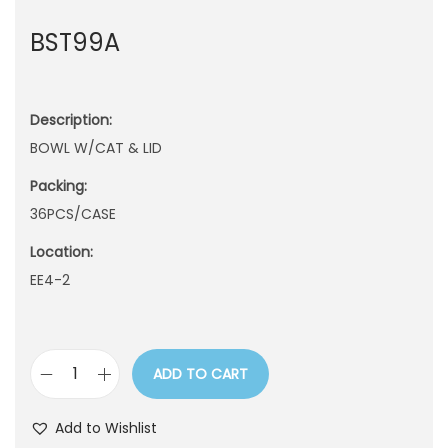
n
BST99A
Description:
BOWL W/CAT & LID
Packing:
36PCS/CASE
Location:
EE4-2
ADD TO CART
B
S
Add to Wishlist
T