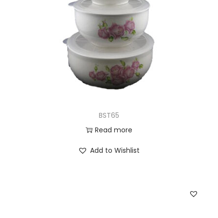
BST65
Read more
Add to Wishlist