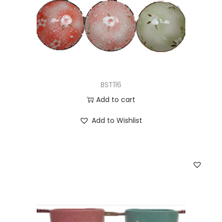
BST116
Add to cart
Add to Wishlist