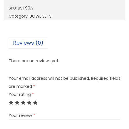
9
SKU:
BST99A
9
Category:
BOWL SETS
A
q
u
Reviews (0)
a
n
There are no reviews yet.
t
i
Your email address will not be published.
Required fields
t
are marked
*
y
Your rating
*
Your review
*