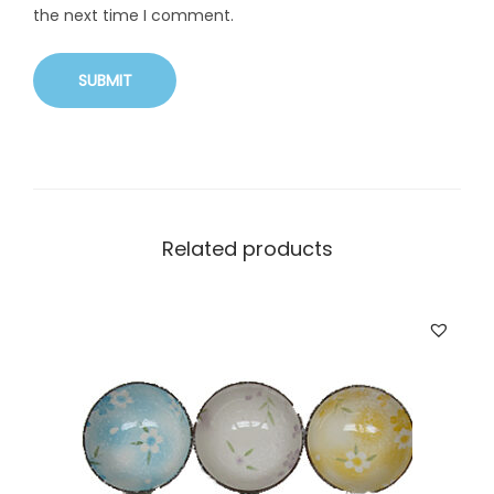
the next time I comment.
Related products