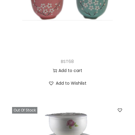
BST68
Add to cart
Add to Wishlist
Out Of Stock