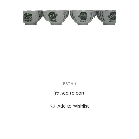
BST59
Add to cart
Add to Wishlist