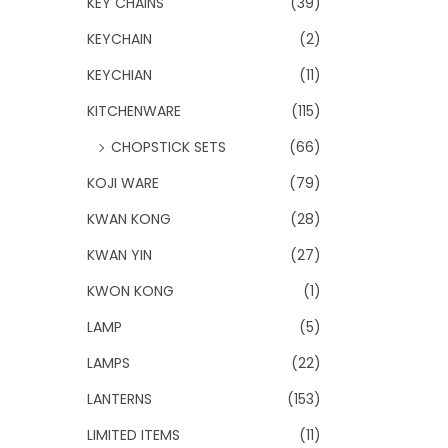
KEY CHAINS
(39)
KEYCHAIN
(2)
KEYCHIAN
(11)
KITCHENWARE
(115)
CHOPSTICK SETS
(66)
KOJI WARE
(79)
KWAN KONG
(28)
KWAN YIN
(27)
KWON KONG
(1)
LAMP
(5)
LAMPS
(22)
LANTERNS
(153)
LIMITED ITEMS
(11)