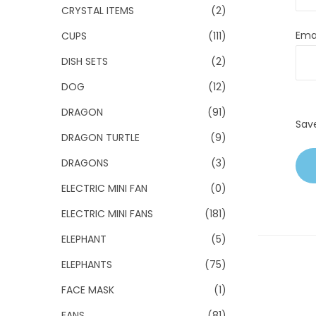
CRYSTAL ITEMS
(2)
Ema
CUPS
(111)
DISH SETS
(2)
DOG
(12)
DRAGON
(91)
Sav
DRAGON TURTLE
(9)
DRAGONS
(3)
ELECTRIC MINI FAN
(0)
ELECTRIC MINI FANS
(181)
ELEPHANT
(5)
ELEPHANTS
(75)
FACE MASK
(1)
FANS
(81)