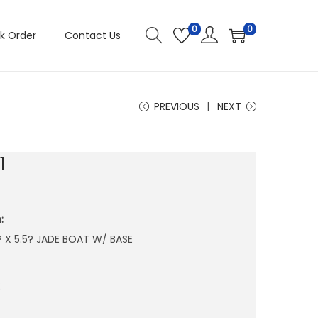
0
0
k Order
Contact Us
PREVIOUS
NEXT
1
:
5? X 5.5? JADE BOAT W/ BASE
E