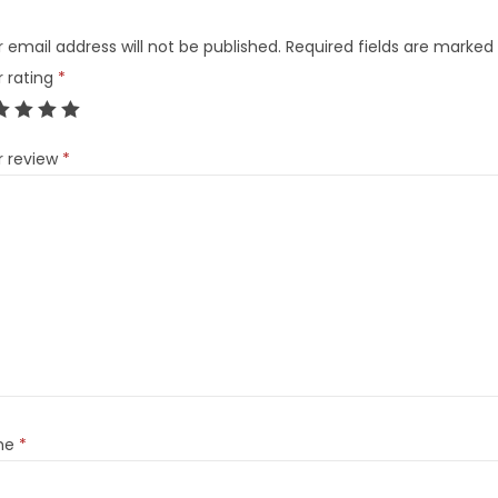
 email address will not be published.
Required fields are marked
r rating
*
r review
*
me
*