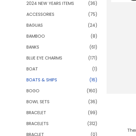
o
2024 NEW YEARS ITEMS
(36)
n
ACCESSORIES
(75)
BAGUAS
(24)
BAMBOO
(8)
BANKS
(61)
BLUE EYE CHARMS
(171)
BOAT
(1)
BOATS & SHIPS
(16)
BOGO
(160)
BOWL SETS
(36)
BRACELET
(99)
BRACELETS
(312)
Ther
BRACLET
(0)