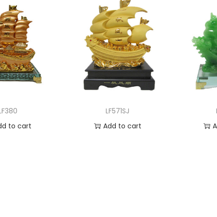
LF380
LF571SJ
dd to cart
Add to cart
A
 to Wishlist
Add to Wishlist
Ad