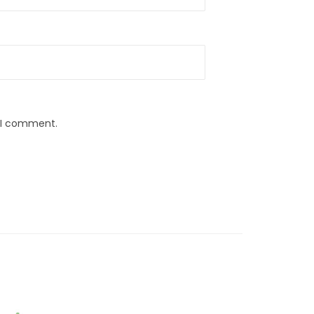
e I comment.