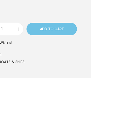
ADD TO CART
B
O
Wishlist
T
6
1
0
BOATS & SHIPS
1
q
u
a
n
t
i