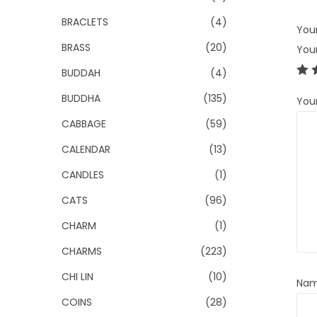
BRACLETS
(4)
Your
BRASS
(20)
You
BUDDAH
(4)
BUDDHA
(135)
You
CABBAGE
(59)
CALENDAR
(13)
CANDLES
(1)
CATS
(96)
CHARM
(1)
CHARMS
(223)
CHI LIN
(10)
Na
COINS
(28)