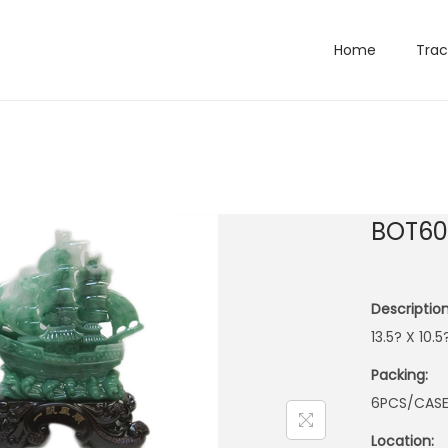
Home
Trac
BOT60
Description
13.5? X 10.
Packing:
6PCS/CAS
Location: