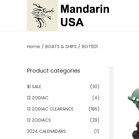
S
S
k
k
i
i
p
p
Home
/
BOATS & SHIPS
/
BOT601
t
t
o
o
Product categories
n
c
a
o
$1 SALE
(30)
v
n
i
t
12 ZODIAC
(4)
g
e
12 ZODIAC CLEARANCE
(186)
a
n
12 ZODIACS
(29)
t
t
2024 CALENADARS
(1)
i