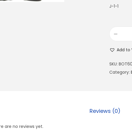
J-1-1
Add to 
SKU:
BOT60
Category:
Reviews (0)
e are no reviews yet.