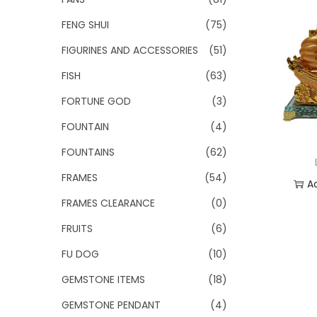
FENG SHUI
(75)
FIGURINES AND ACCESSORIES
(51)
FISH
(63)
FORTUNE GOD
(3)
FOUNTAIN
(4)
FOUNTAINS
(62)
FRAMES
(54)
A
FRAMES CLEARANCE
(0)
Add
FRUITS
(6)
FU DOG
(10)
GEMSTONE ITEMS
(18)
GEMSTONE PENDANT
(4)