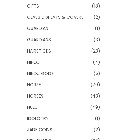
GIFTS
(18)
GLASS DISPLAYS & COVERS
(2)
GUARDIAN
(1)
GUARDIANS
(3)
HAIRSTICKS
(23)
HINDU
(4)
HINDU GODS
(5)
HORSE
(70)
HORSES
(43)
HULU
(49)
IDOLOTRY
(1)
JADE COINS
(2)