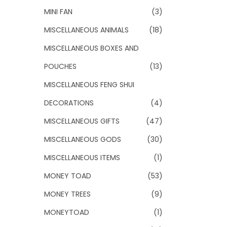
MINI FAN
(3)
MISCELLANEOUS ANIMALS
(18)
MISCELLANEOUS BOXES AND
POUCHES
(13)
MISCELLANEOUS FENG SHUI
DECORATIONS
(4)
MISCELLANEOUS GIFTS
(47)
MISCELLANEOUS GODS
(30)
MISCELLANEOUS ITEMS
(1)
MONEY TOAD
(53)
MONEY TREES
(9)
MONEYTOAD
(1)