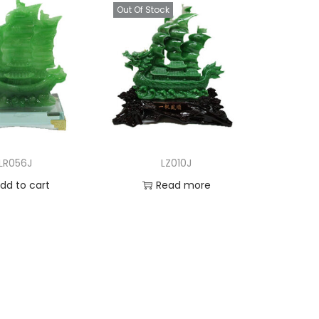
Out Of Stock
LR056J
LZ010J
dd to cart
Read more
d to Wishlist
Add to Wishlist