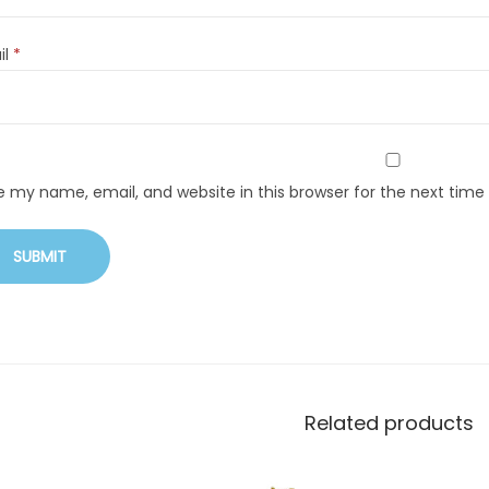
il
*
e my name, email, and website in this browser for the next tim
Related products