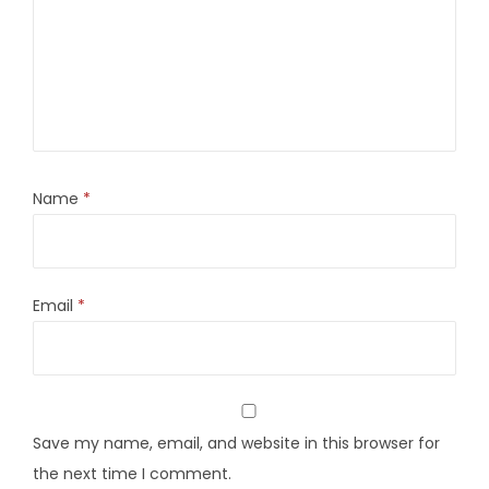
Name
*
Email
*
Save my name, email, and website in this browser for
the next time I comment.