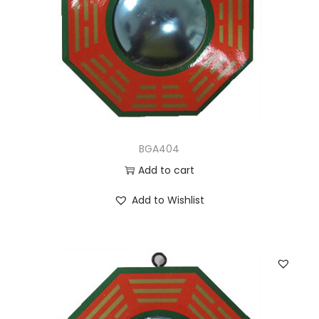
BGA404
Add to cart
Add to Wishlist