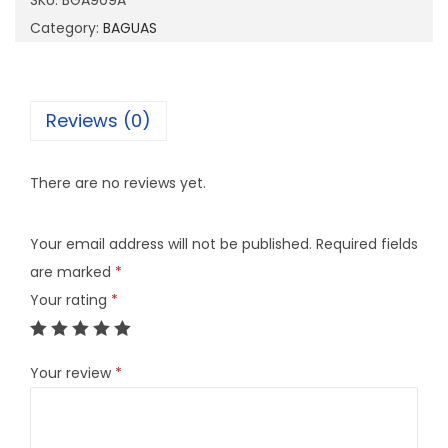
SKU:
BGA909A
0
Category:
BAGUAS
9
A
q
Reviews (0)
u
a
There are no reviews yet.
n
t
Your email address will not be published.
Required fields
i
are marked
*
t
Your rating
*
y
Your review
*