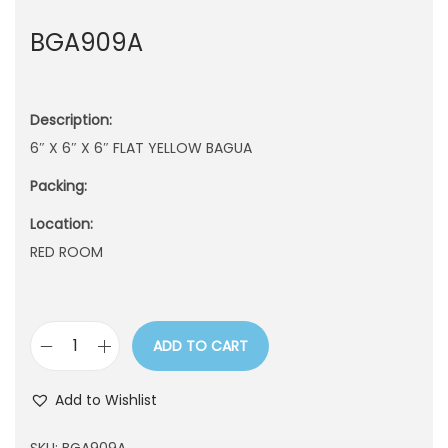
n
BGA909A
Description:
6″ X 6″ X 6″ FLAT YELLOW BAGUA
Packing:
Location:
RED ROOM
ADD TO CART
B
G
Add to Wishlist
A
9