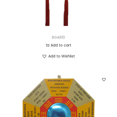
BGA910
Add to cart
Add to Wishlist