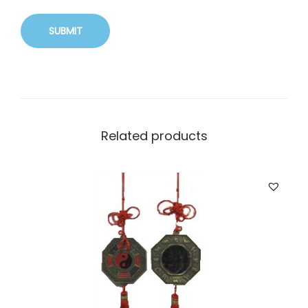
Related products