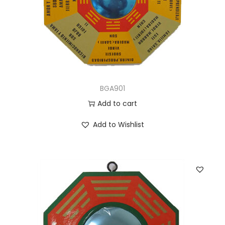
BGA901
Add to cart
Add to Wishlist