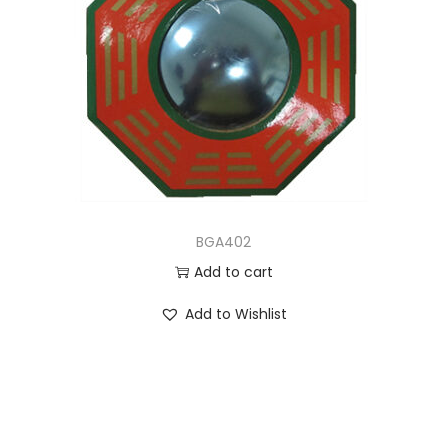
BGA402
Add to cart
Add to Wishlist