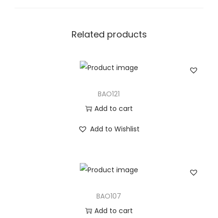
t
i
t
Related products
y
BAO121
Add to cart
Add to Wishlist
BAO107
Add to cart