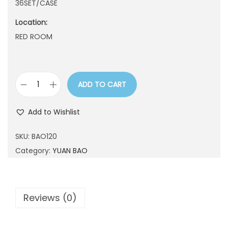
36SET/CASE
n
Location:
RED ROOM
ADD TO CART
B
A
Add to Wishlist
O
1
SKU:
BAO120
2
Category:
YUAN BAO
0
q
u
Reviews (0)
a
n