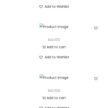
Add to Wishlist
BAO013
Add to cart
Add to Wishlist
BAO128
Add to cart
Add to Wishlist