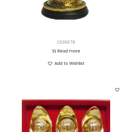
CES6678
Read more
Add to Wishlist