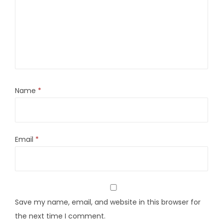
Name
*
Email
*
Save my name, email, and website in this browser for
the next time I comment.