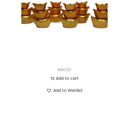
BAO121
Add to cart
Add to Wishlist