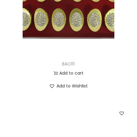
BAO111
Add to cart
Add to Wishlist