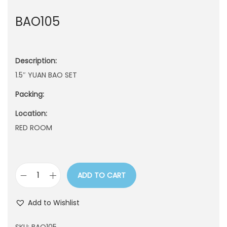
n
BAO105
Description:
1.5″ YUAN BAO SET
Packing:
Location:
RED ROOM
ADD TO CART
B
A
Add to Wishlist
O
1