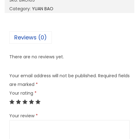
SKU:
BAO105
0
Category:
YUAN BAO
5
q
u
Reviews (0)
a
n
There are no reviews yet.
t
i
Your email address will not be published.
Required fields
t
are marked
*
y
Your rating
*
Your review
*