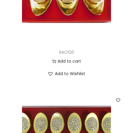
BAO126
Add to cart
Add to Wishlist