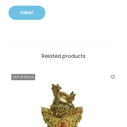
Related products
Out Of Stock