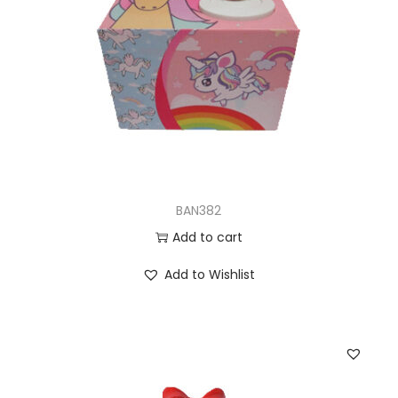
BAN382
Add to cart
Add to Wishlist