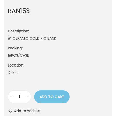
n
BAN153
Description:
8″ CERAMIC GOLD PIG BANK
Packing:
18PCS/CASE
Location:
D-2-1
ADD TO CART
B
A
Add to Wishlist
N