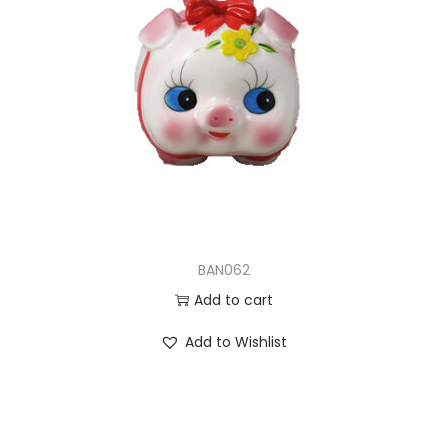
BAN062
Add to cart
Add to Wishlist