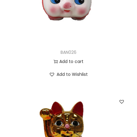
BAN026
Add to cart
Add to Wishlist