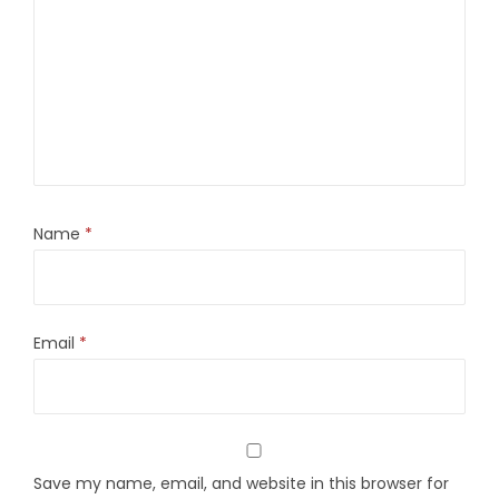
Name
*
Email
*
Save my name, email, and website in this browser for