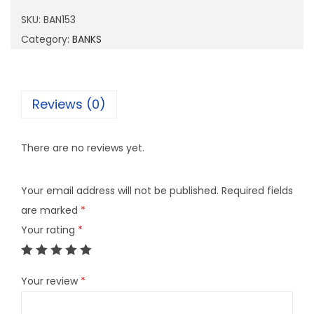
1
SKU:
BAN153
5
Category:
BANKS
3
q
u
Reviews (0)
a
n
There are no reviews yet.
t
i
Your email address will not be published.
Required fields
t
are marked
*
y
Your rating
*
Your review
*