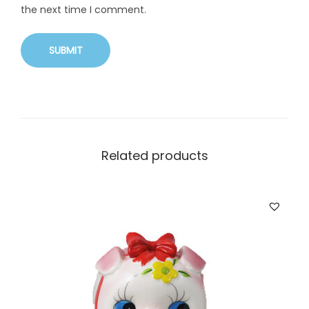
the next time I comment.
Related products