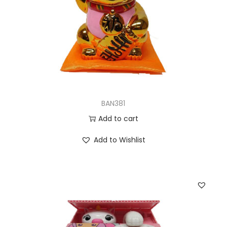
BAN381
Add to cart
Add to Wishlist