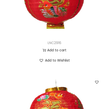
LNC2916
Add to cart
Add to Wishlist