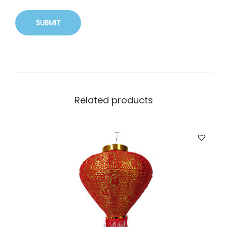
Related products