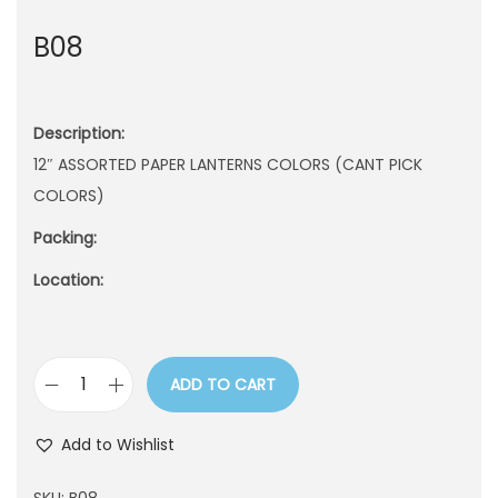
n
B08
Description:
12″ ASSORTED PAPER LANTERNS COLORS (CANT PICK
COLORS)
Packing:
Location:
ADD TO CART
B
0
Add to Wishlist
8
q