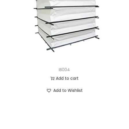
IB004
Add to cart
Add to Wishlist