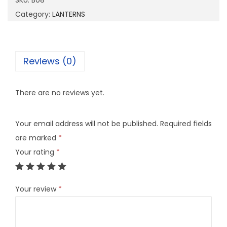
SKU:
B08
u
Category:
LANTERNS
a
n
t
Reviews (0)
i
t
There are no reviews yet.
y
Your email address will not be published.
Required fields
are marked
*
Your rating
*
Your review
*