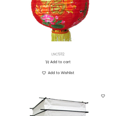
LNC5112
Add to cart
Add to Wishlist