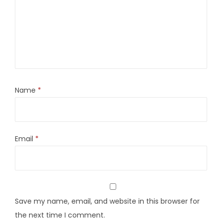
Name
*
Email
*
Save my name, email, and website in this browser for
the next time I comment.