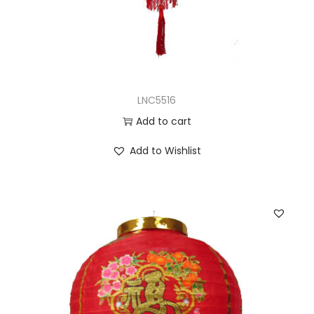
LNC5516
Add to cart
Add to Wishlist