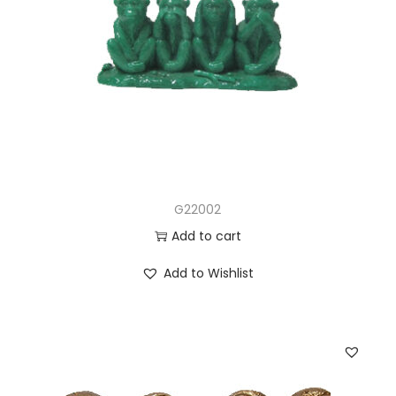
G22002
Add to cart
Add to Wishlist