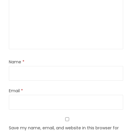
Name
*
Email
*
Save my name, email, and website in this browser for