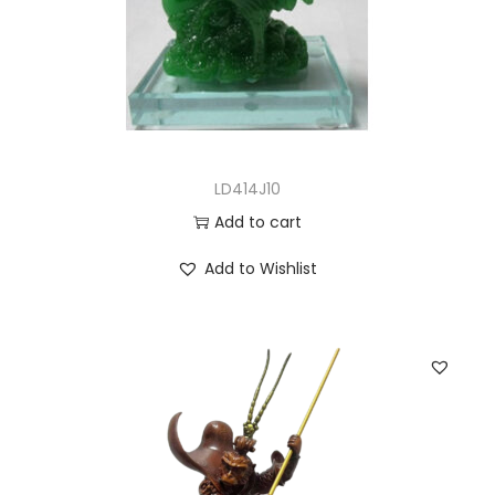
LD414J10
Add to cart
Add to Wishlist