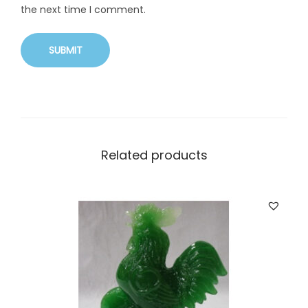
the next time I comment.
Related products