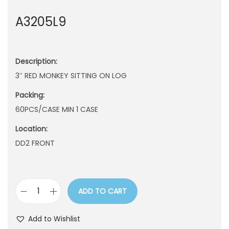
n
A3205L9
Description:
3″ RED MONKEY SITTING ON LOG
Packing:
60PCS/CASE MIN 1 CASE
Location:
DD2 FRONT
ADD TO CART
A
3
Add to Wishlist
2