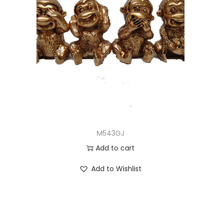
M543GJ
Add to cart
Add to Wishlist