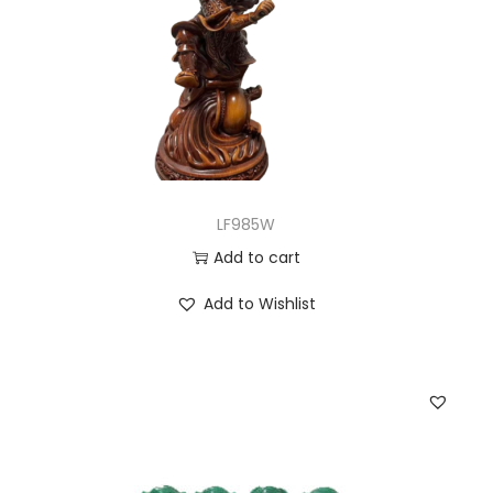
LF985W
Add to cart
Add to Wishlist