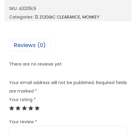
0
SKU:
A3205L9
5
Categories:
12 ZODIAC CLEARANCE
,
MONKEY
L
9
q
Reviews (0)
u
a
There are no reviews yet.
n
t
Your email address will not be published.
Required fields
i
are marked
*
t
Your rating
*
y
Your review
*