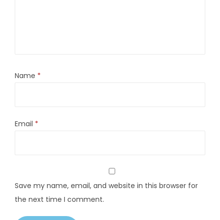
Name
*
Email
*
Save my name, email, and website in this browser for
the next time I comment.