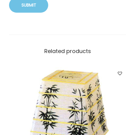
Related products