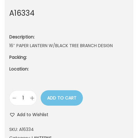
n
A16334
Description:
16″ PAPER LANTERN W/BLACK TREE BRANCH DESIGN
Packing:
Location:
ADD TO CART
A
1
Add to Wishlist
6
3
SKU:
A16334
3