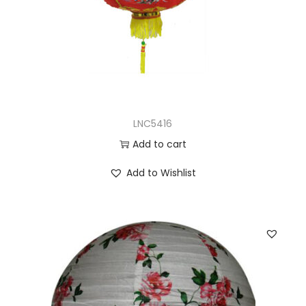
LNC5416
Add to cart
Add to Wishlist