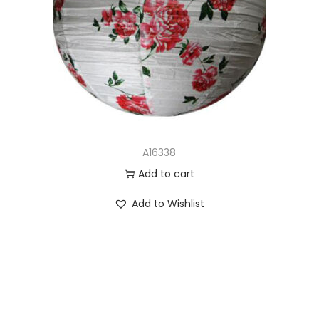
A16338
Add to cart
Add to Wishlist