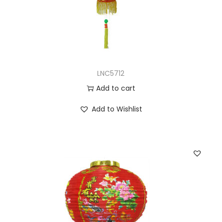
LNC5712
Add to cart
Add to Wishlist