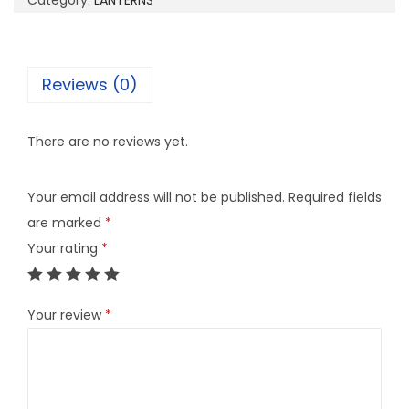
Category:
LANTERNS
4
q
u
Reviews (0)
a
n
There are no reviews yet.
t
i
Your email address will not be published.
Required fields
t
are marked
*
y
Your rating
*
Your review
*