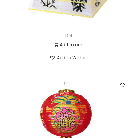
D14
Add to cart
Add to Wishlist