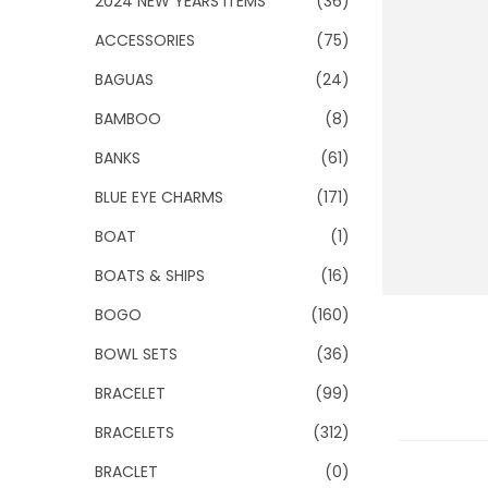
2024 NEW YEARS ITEMS
(36)
o
n
ACCESSORIES
(75)
BAGUAS
(24)
BAMBOO
(8)
BANKS
(61)
BLUE EYE CHARMS
(171)
BOAT
(1)
BOATS & SHIPS
(16)
BOGO
(160)
BOWL SETS
(36)
BRACELET
(99)
BRACELETS
(312)
BRACLET
(0)