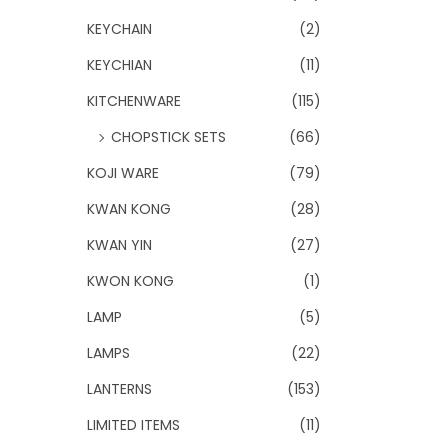
KEYCHAIN
(2)
KEYCHIAN
(11)
KITCHENWARE
(115)
CHOPSTICK SETS
(66)
KOJI WARE
(79)
KWAN KONG
(28)
KWAN YIN
(27)
KWON KONG
(1)
LAMP
(5)
LAMPS
(22)
LANTERNS
(153)
LIMITED ITEMS
(11)