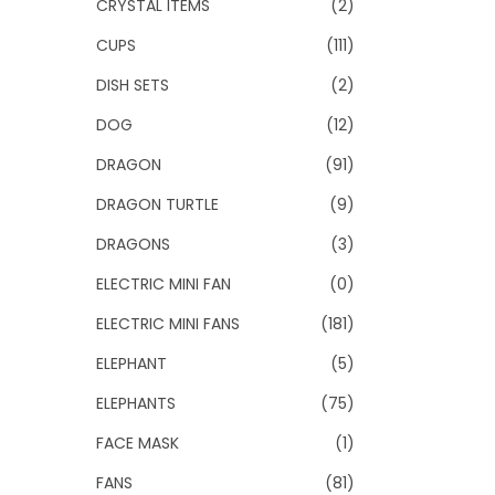
CRYSTAL ITEMS
(2)
CUPS
(111)
DISH SETS
(2)
DOG
(12)
DRAGON
(91)
DRAGON TURTLE
(9)
DRAGONS
(3)
ELECTRIC MINI FAN
(0)
ELECTRIC MINI FANS
(181)
ELEPHANT
(5)
ELEPHANTS
(75)
FACE MASK
(1)
FANS
(81)