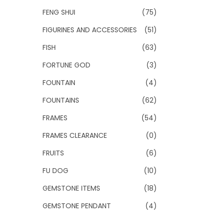
FENG SHUI
(75)
FIGURINES AND ACCESSORIES
(51)
FISH
(63)
FORTUNE GOD
(3)
FOUNTAIN
(4)
FOUNTAINS
(62)
FRAMES
(54)
FRAMES CLEARANCE
(0)
FRUITS
(6)
FU DOG
(10)
GEMSTONE ITEMS
(18)
GEMSTONE PENDANT
(4)