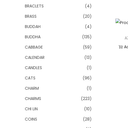
BRACLETS
(4)
BRASS
(20)
BUDDAH
(4)
BUDDHA
(135)
A
A
CABBAGE
(59)
CALENDAR
(13)
Add
CANDLES
(1)
CATS
(96)
CHARM
(1)
CHARMS
(223)
CHI LIN
(10)
COINS
(28)