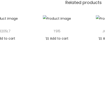
Related products
3205L7
T915
J
dd to cart
Add to cart
A
 to Wishlist
Add to Wishlist
Ad