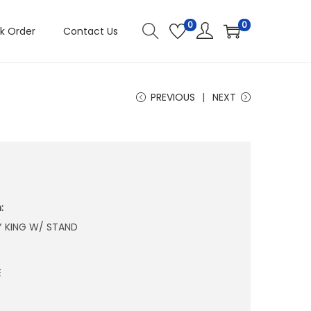
0
0
k Order
Contact Us
PREVIOUS
NEXT
:
Y KING W/ STAND
E