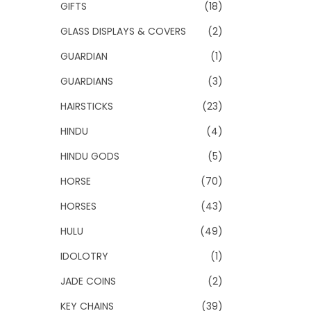
GIFTS
(18)
GLASS DISPLAYS & COVERS
(2)
GUARDIAN
(1)
GUARDIANS
(3)
HAIRSTICKS
(23)
HINDU
(4)
HINDU GODS
(5)
HORSE
(70)
HORSES
(43)
HULU
(49)
IDOLOTRY
(1)
JADE COINS
(2)
KEY CHAINS
(39)