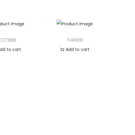
C27216B
TUR009
dd to cart
Add to cart
d to Wishlist
Add to Wishlist