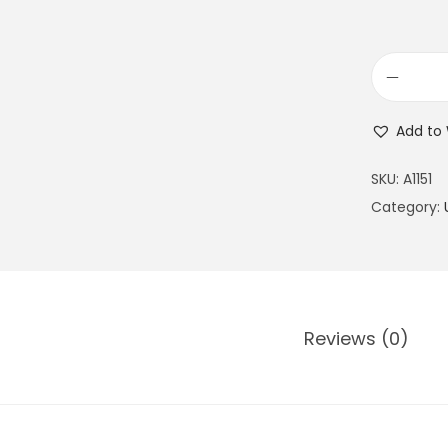
Add to 
SKU:
A1151
Category:
Reviews (0)