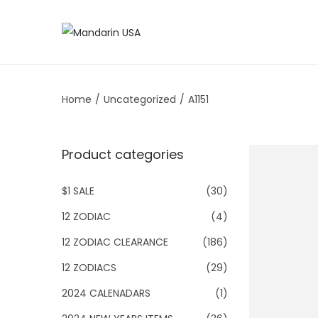
S
S
k
k
i
i
Home
/
Uncategorized
/
A1151
p
p
t
t
o
o
Product categories
n
c
a
o
$1 SALE
(30)
v
n
12 ZODIAC
(4)
i
t
g
e
12 ZODIAC CLEARANCE
(186)
a
n
12 ZODIACS
(29)
t
t
2024 CALENADARS
(1)
i