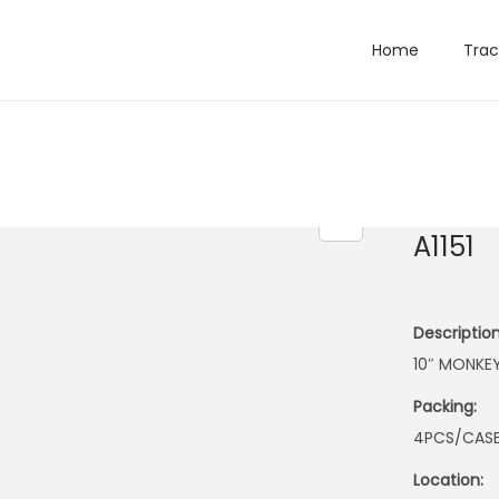
Home
Trac
A1151
Description
10″ MONKE
Packing:
4PCS/CAS
Location: