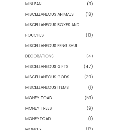
MINI FAN
(3)
MISCELLANEOUS ANIMALS
(18)
MISCELLANEOUS BOXES AND
POUCHES
(13)
MISCELLANEOUS FENG SHUI
DECORATIONS
(4)
MISCELLANEOUS GIFTS
(47)
MISCELLANEOUS GODS
(30)
MISCELLANEOUS ITEMS
(1)
MONEY TOAD
(53)
MONEY TREES
(9)
MONEYTOAD
(1)
MONKEY
(12)