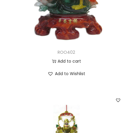
ROO402
Add to cart
Add to Wishlist