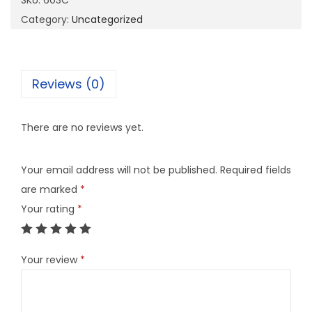
SKU:
603C
q
Category:
Uncategorized
u
a
n
Reviews (0)
t
i
There are no reviews yet.
t
y
Your email address will not be published.
Required fields
are marked
*
Your rating
*
Your review
*