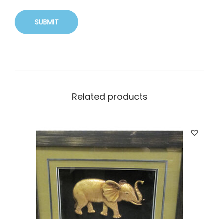
Related products