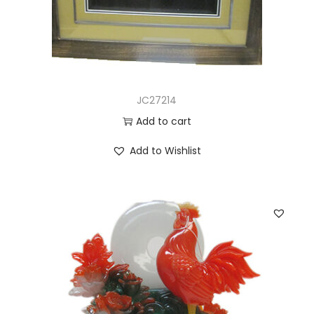
JC27214
Add to cart
Add to Wishlist