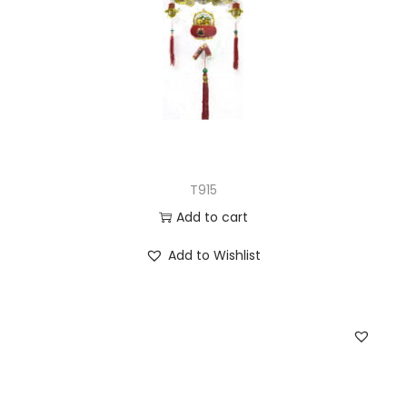
T915
Add to cart
Add to Wishlist