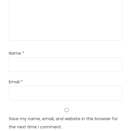
Name
*
Email
*
Save my name, email, and website in this browser for
the next time I comment.