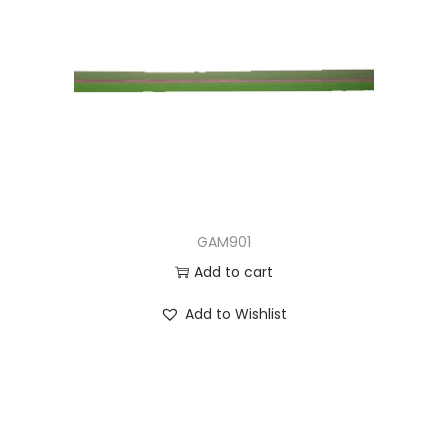
GAM901
Add to cart
Add to Wishlist