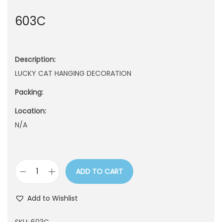
n
603C
Description:
LUCKY CAT HANGING DECORATION
Packing:
Location:
N/A
ADD TO CART
6
0
Add to Wishlist
3
C