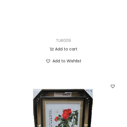
TUR009
Add to cart
Add to Wishlist