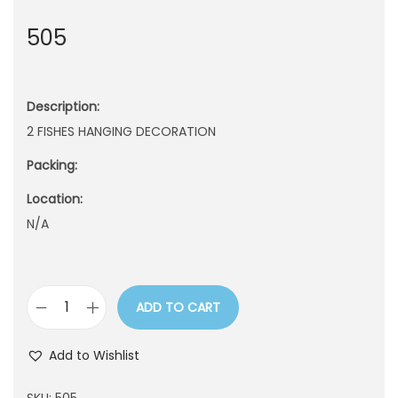
n
505
Description:
2 FISHES HANGING DECORATION
Packing:
Location:
N/A
ADD TO CART
5
0
Add to Wishlist
5
q