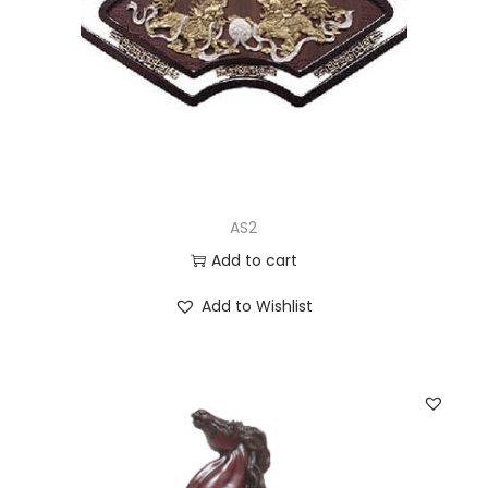
AS2
Add to cart
Add to Wishlist