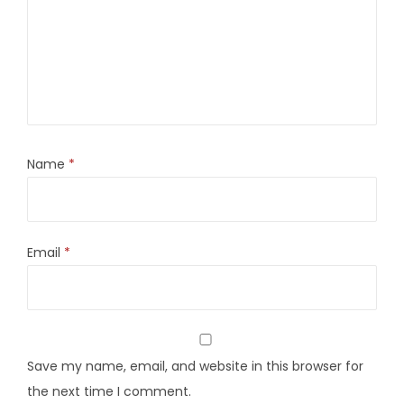
Name
*
Email
*
Save my name, email, and website in this browser for
the next time I comment.