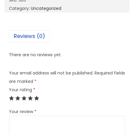
SKU:
505
u
Category:
Uncategorized
a
n
t
Reviews (0)
i
t
There are no reviews yet.
y
Your email address will not be published.
Required fields
are marked
*
Your rating
*
Your review
*