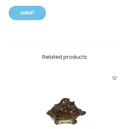
Related products