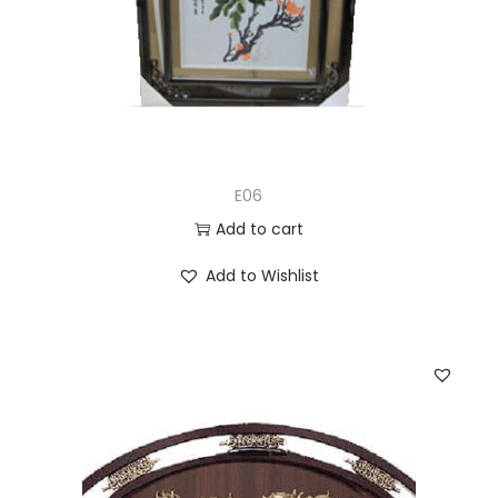
E06
Add to cart
Add to Wishlist