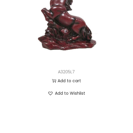
A3205L7
Add to cart
Add to Wishlist