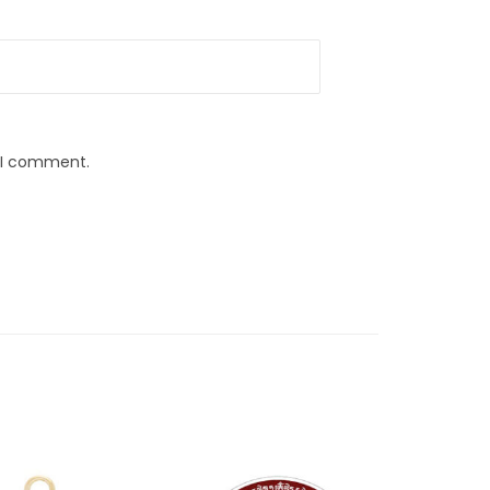
e I comment.