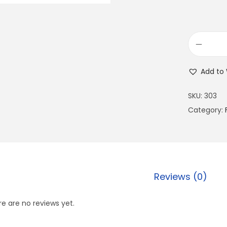
Add to 
SKU:
303
Category:
Reviews (0)
e are no reviews yet.