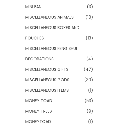
MINI FAN
(3)
MISCELLANEOUS ANIMALS
(18)
MISCELLANEOUS BOXES AND
POUCHES
(13)
MISCELLANEOUS FENG SHUI
DECORATIONS
(4)
MISCELLANEOUS GIFTS
(47)
MISCELLANEOUS GODS
(30)
MISCELLANEOUS ITEMS
(1)
MONEY TOAD
(53)
MONEY TREES
(9)
MONEYTOAD
(1)