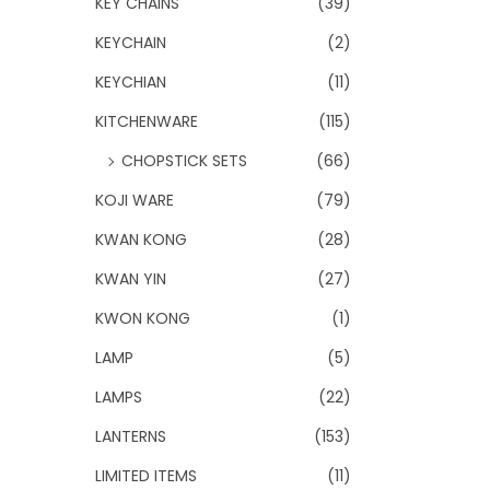
KEY CHAINS
(39)
KEYCHAIN
(2)
KEYCHIAN
(11)
KITCHENWARE
(115)
CHOPSTICK SETS
(66)
KOJI WARE
(79)
KWAN KONG
(28)
KWAN YIN
(27)
KWON KONG
(1)
LAMP
(5)
LAMPS
(22)
LANTERNS
(153)
LIMITED ITEMS
(11)