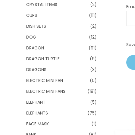
CRYSTAL ITEMS
(2)
Ema
CUPS
(111)
DISH SETS
(2)
DOG
(12)
Sav
DRAGON
(91)
DRAGON TURTLE
(9)
DRAGONS
(3)
ELECTRIC MINI FAN
(0)
ELECTRIC MINI FANS
(181)
ELEPHANT
(5)
ELEPHANTS
(75)
FACE MASK
(1)
FANS
(81)