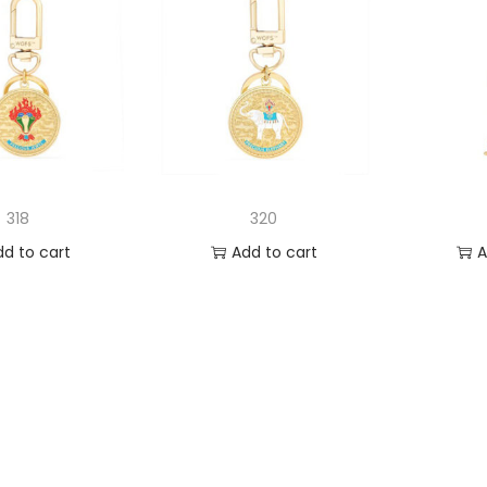
318
320
dd to cart
Add to cart
A
 to Wishlist
Add to Wishlist
Ad