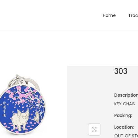
Home
Trac
303
Description
KEY CHAIN
Packing:
Location:
OUT OF S