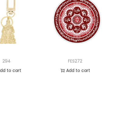
294
FES272
dd to cart
Add to cart
d to Wishlist
Add to Wishlist