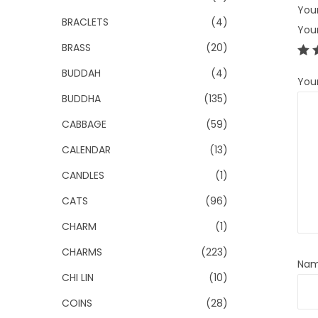
Your
BRACLETS
(4)
You
BRASS
(20)
BUDDAH
(4)
You
BUDDHA
(135)
CABBAGE
(59)
CALENDAR
(13)
CANDLES
(1)
CATS
(96)
CHARM
(1)
CHARMS
(223)
Na
CHI LIN
(10)
COINS
(28)