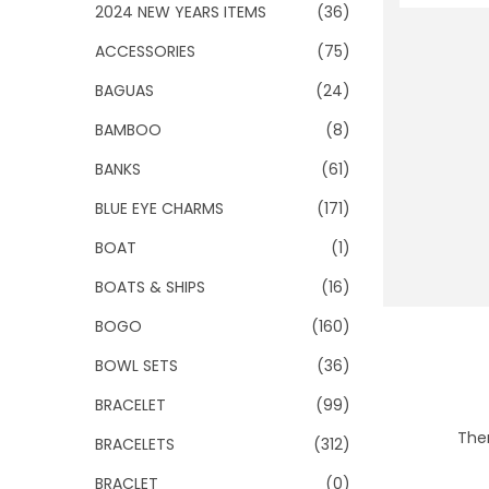
o
2024 NEW YEARS ITEMS
(36)
n
ACCESSORIES
(75)
BAGUAS
(24)
BAMBOO
(8)
BANKS
(61)
BLUE EYE CHARMS
(171)
BOAT
(1)
BOATS & SHIPS
(16)
BOGO
(160)
BOWL SETS
(36)
BRACELET
(99)
Ther
BRACELETS
(312)
BRACLET
(0)