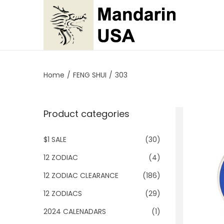
S
S
k
k
i
i
p
p
Home
/
FENG SHUI
/
303
t
t
o
o
Product categories
n
c
a
o
$1 SALE
(30)
v
n
i
t
12 ZODIAC
(4)
g
e
12 ZODIAC CLEARANCE
(186)
a
n
12 ZODIACS
(29)
t
t
2024 CALENADARS
(1)
i