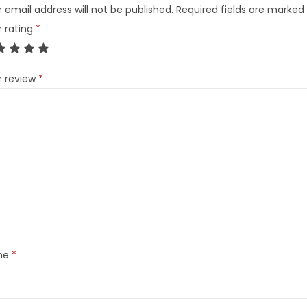
 email address will not be published.
Required fields are marked
r rating
*
r review
*
me
*