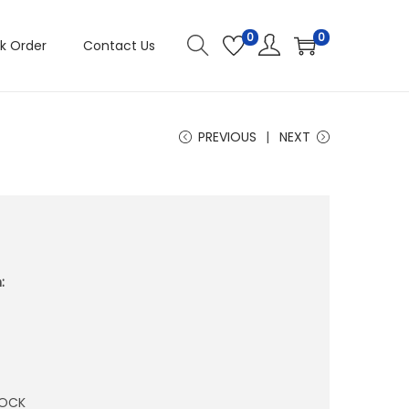
0
0
k Order
Contact Us
PREVIOUS
NEXT
:
TOCK