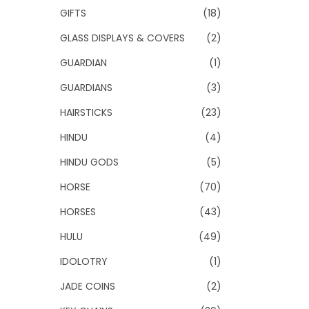
GIFTS
(18)
GLASS DISPLAYS & COVERS
(2)
GUARDIAN
(1)
GUARDIANS
(3)
HAIRSTICKS
(23)
HINDU
(4)
HINDU GODS
(5)
HORSE
(70)
HORSES
(43)
HULU
(49)
IDOLOTRY
(1)
JADE COINS
(2)