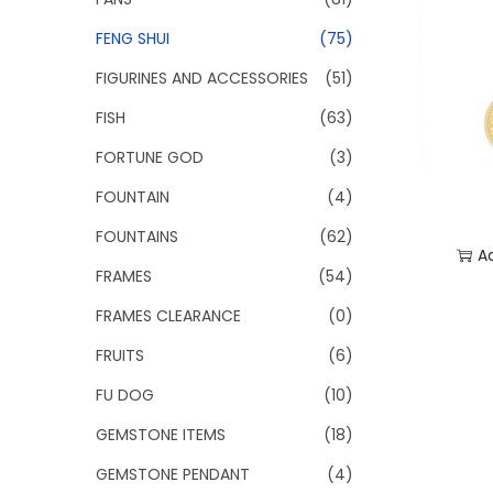
FENG SHUI
(75)
FIGURINES AND ACCESSORIES
(51)
FISH
(63)
FORTUNE GOD
(3)
FOUNTAIN
(4)
FOUNTAINS
(62)
A
FRAMES
(54)
Add
FRAMES CLEARANCE
(0)
FRUITS
(6)
FU DOG
(10)
GEMSTONE ITEMS
(18)
GEMSTONE PENDANT
(4)