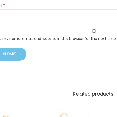
il
*
e my name, email, and website in this browser for the next tim
Related products