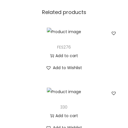
Related products
FES276
Add to cart
Add to Wishlist
330
Add to cart
Add to Wishlist