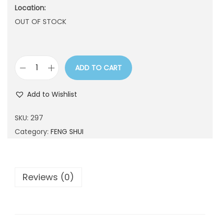
Location:
n
OUT OF STOCK
ADD TO CART
2
9
Add to Wishlist
7
q
SKU:
297
u
Category:
FENG SHUI
a
n
t
Reviews (0)
i
t
y