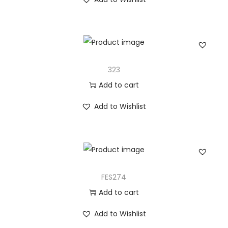
323
Add to cart
Add to Wishlist
FES274
Add to cart
Add to Wishlist