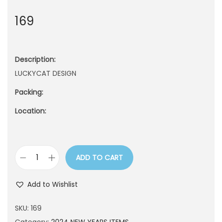
n
169
Description:
LUCKYCAT DESIGN
Packing:
Location:
ADD TO CART
1
6
Add to Wishlist
9
q
SKU:
169
u