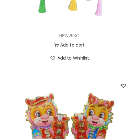
NEW253C
Add to cart
Add to Wishlist