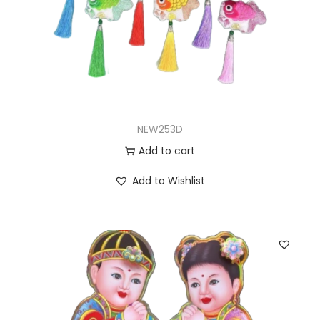
NEW253D
Add to cart
Add to Wishlist