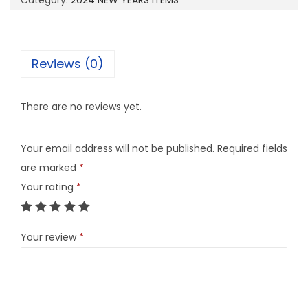
Category:
2024 NEW YEARS ITEMS
a
n
t
Reviews (0)
i
t
There are no reviews yet.
y
Your email address will not be published.
Required fields
are marked
*
Your rating
*
Your review
*