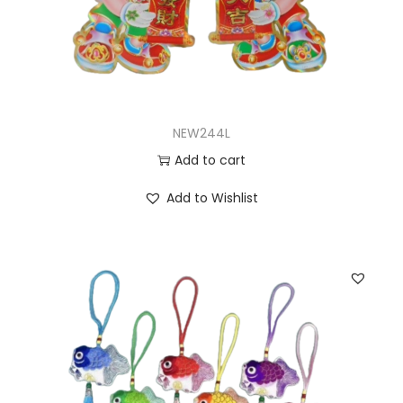
NEW244L
Add to cart
Add to Wishlist