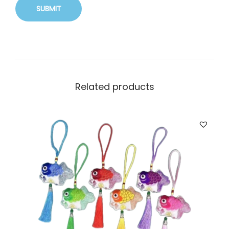
Related products