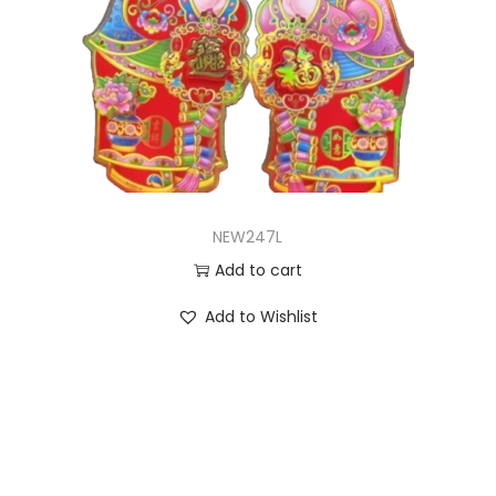
NEW247L
Add to cart
Add to Wishlist