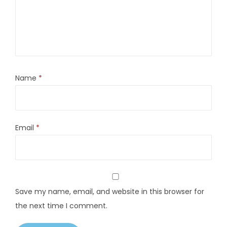
Name
*
Email
*
Save my name, email, and website in this browser for
the next time I comment.