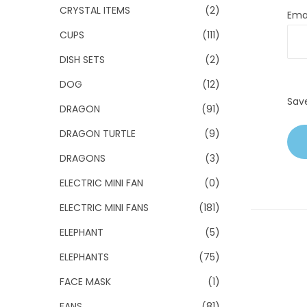
CRYSTAL ITEMS
(2)
Ema
CUPS
(111)
DISH SETS
(2)
DOG
(12)
Sav
DRAGON
(91)
DRAGON TURTLE
(9)
DRAGONS
(3)
ELECTRIC MINI FAN
(0)
ELECTRIC MINI FANS
(181)
ELEPHANT
(5)
ELEPHANTS
(75)
FACE MASK
(1)
FANS
(81)