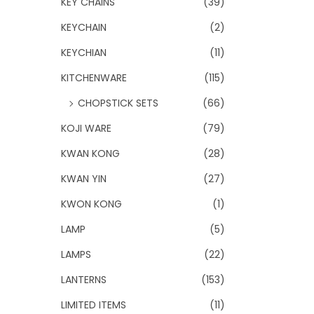
KEY CHAINS
(39)
KEYCHAIN
(2)
KEYCHIAN
(11)
KITCHENWARE
(115)
CHOPSTICK SETS
(66)
KOJI WARE
(79)
KWAN KONG
(28)
KWAN YIN
(27)
KWON KONG
(1)
LAMP
(5)
LAMPS
(22)
LANTERNS
(153)
LIMITED ITEMS
(11)