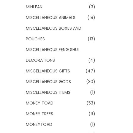
MINI FAN
(3)
MISCELLANEOUS ANIMALS
(18)
MISCELLANEOUS BOXES AND
POUCHES
(13)
MISCELLANEOUS FENG SHUI
DECORATIONS
(4)
MISCELLANEOUS GIFTS
(47)
MISCELLANEOUS GODS
(30)
MISCELLANEOUS ITEMS
(1)
MONEY TOAD
(53)
MONEY TREES
(9)
MONEYTOAD
(1)