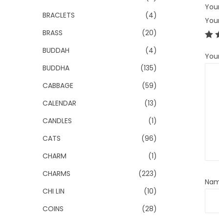
Your
BRACLETS
(4)
You
BRASS
(20)
BUDDAH
(4)
You
BUDDHA
(135)
CABBAGE
(59)
CALENDAR
(13)
CANDLES
(1)
CATS
(96)
CHARM
(1)
CHARMS
(223)
Na
CHI LIN
(10)
COINS
(28)