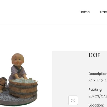
Home
Trac
103F
Description
4″ X 4″ X
Packing:
20PCS/CA
Location: