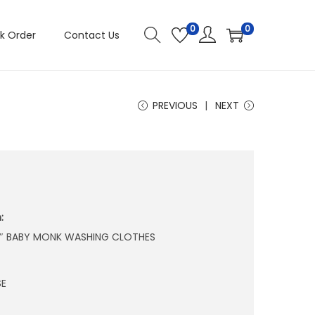
0
0
k Order
Contact Us
PREVIOUS
NEXT
:
 4″ BABY MONK WASHING CLOTHES
SE