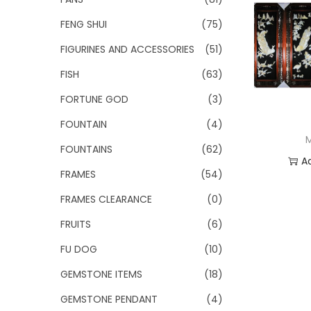
FENG SHUI
(75)
FIGURINES AND ACCESSORIES
(51)
FISH
(63)
FORTUNE GOD
(3)
FOUNTAIN
(4)
FOUNTAINS
(62)
A
FRAMES
(54)
Add
FRAMES CLEARANCE
(0)
FRUITS
(6)
FU DOG
(10)
GEMSTONE ITEMS
(18)
GEMSTONE PENDANT
(4)