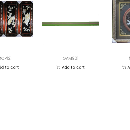
MOP121
GAM901
dd to cart
Add to cart
A
 to Wishlist
Add to Wishlist
Ad