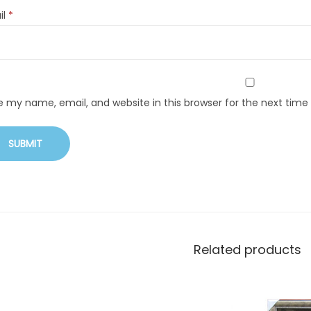
il
*
e my name, email, and website in this browser for the next tim
Related products