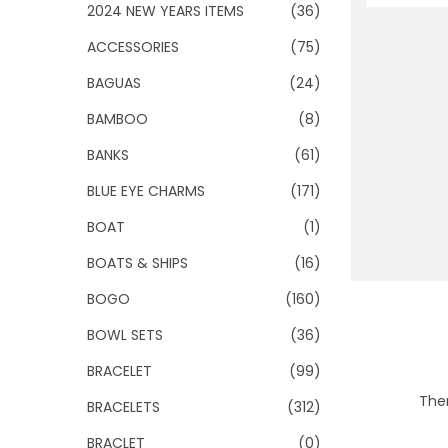
o
2024 NEW YEARS ITEMS
(36)
n
ACCESSORIES
(75)
BAGUAS
(24)
BAMBOO
(8)
BANKS
(61)
BLUE EYE CHARMS
(171)
BOAT
(1)
BOATS & SHIPS
(16)
BOGO
(160)
BOWL SETS
(36)
BRACELET
(99)
Ther
BRACELETS
(312)
BRACLET
(0)