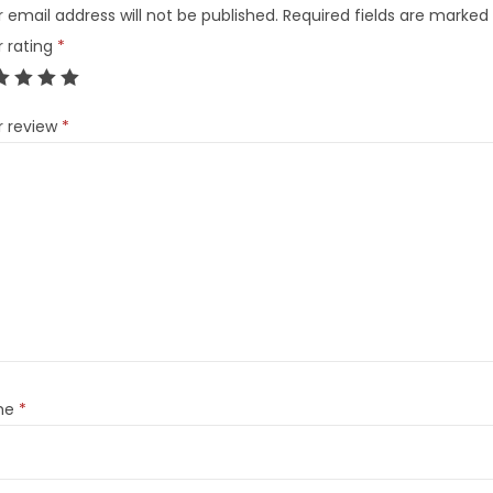
 email address will not be published.
Required fields are marked
r rating
*
r review
*
me
*