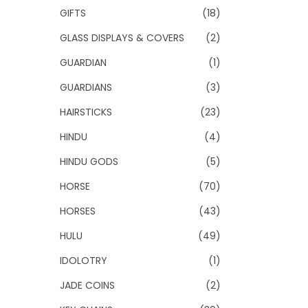
GIFTS
(18)
GLASS DISPLAYS & COVERS
(2)
GUARDIAN
(1)
GUARDIANS
(3)
HAIRSTICKS
(23)
HINDU
(4)
HINDU GODS
(5)
HORSE
(70)
HORSES
(43)
HULU
(49)
IDOLOTRY
(1)
JADE COINS
(2)