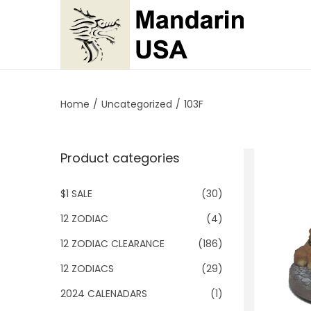
S
S
k
k
i
i
p
p
Home
/
Uncategorized
/
103F
t
t
o
o
Product categories
n
c
a
o
$1 SALE
(30)
v
n
i
t
12 ZODIAC
(4)
g
e
12 ZODIAC CLEARANCE
(186)
a
n
12 ZODIACS
(29)
t
t
2024 CALENADARS
(1)
i