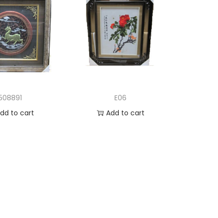
508891
E06
dd to cart
Add to cart
d to Wishlist
Add to Wishlist