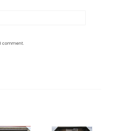
e I comment.