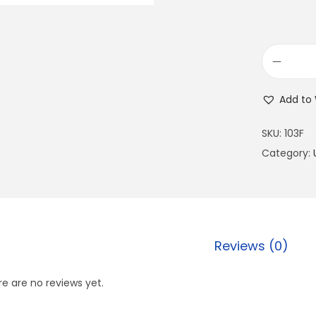
Add to 
SKU:
103F
Category:
Reviews (0)
e are no reviews yet.