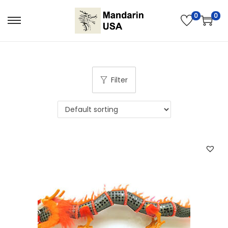
0
0
S
S
k
k
i
i
p
p
Filter
t
t
o
o
n
c
a
o
v
n
i
t
g
e
a
n
t
t
i
o