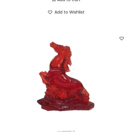
Add to Wishlist