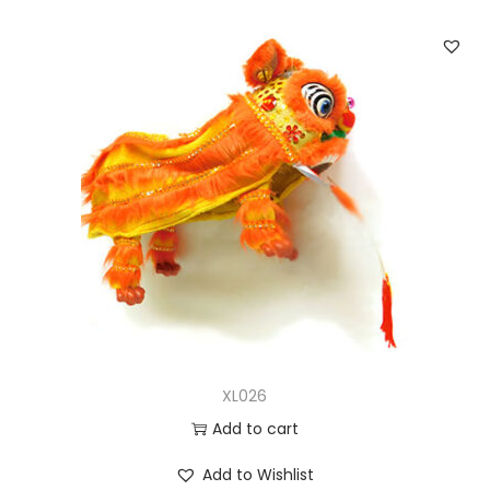
XL026
Add to cart
Add to Wishlist