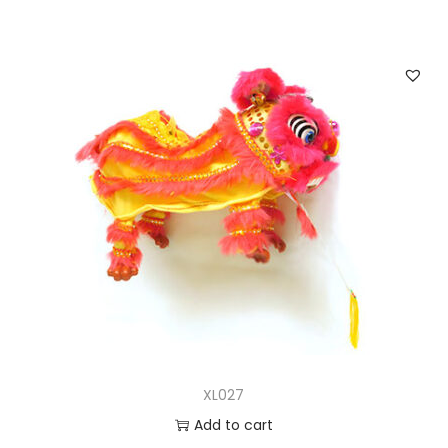
XL027
Add to cart