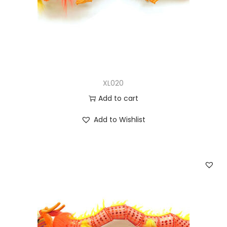
n
XL020
Add to cart
Add to Wishlist