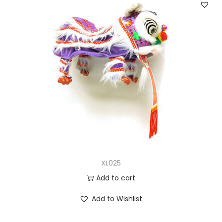
XL025
Add to cart
Add to Wishlist