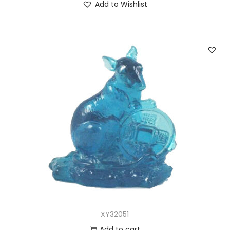
Add to Wishlist
XY32051
Add to cart