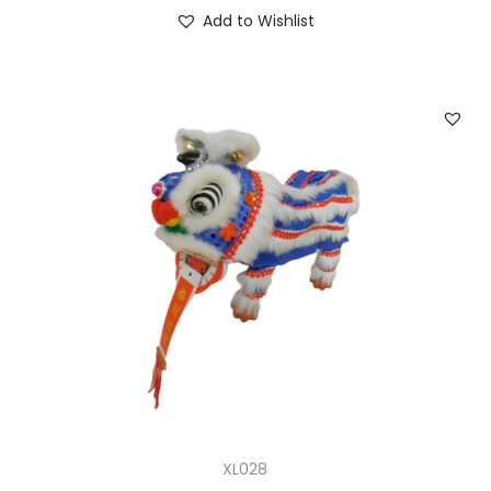
Add to Wishlist
XL028