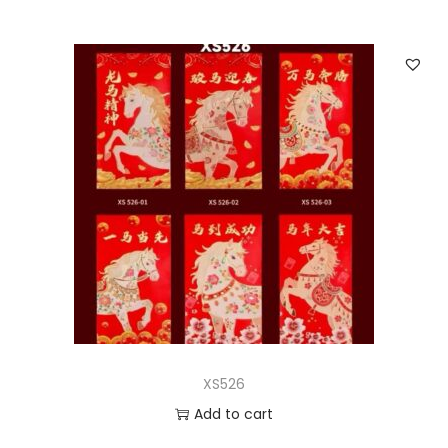
XS526
Add to cart