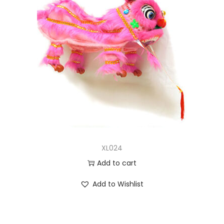
XL024
Add to cart
Add to Wishlist