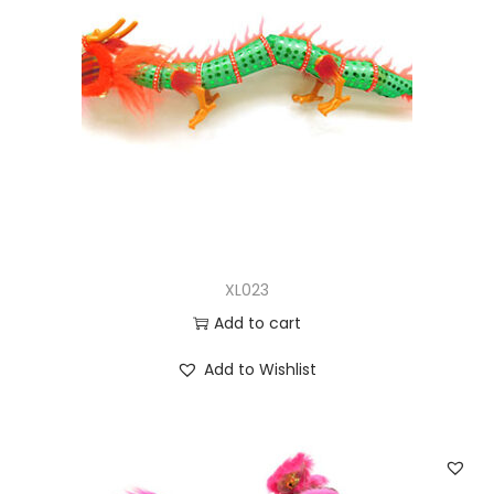
XL023
Add to cart
Add to Wishlist