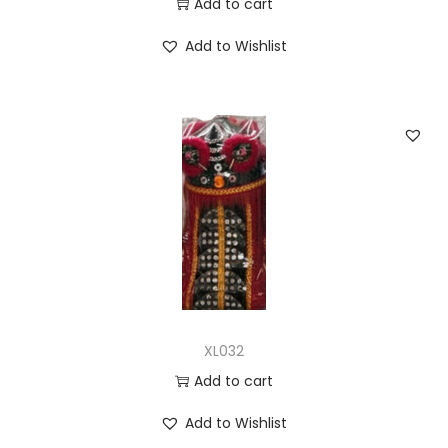
Add to cart
Add to Wishlist
XL032
Add to cart
Add to Wishlist