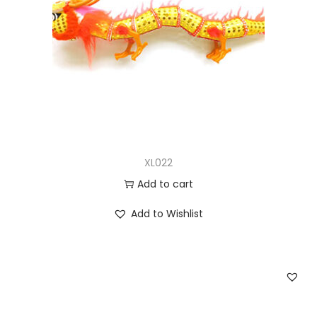
XL022
Add to cart
Add to Wishlist