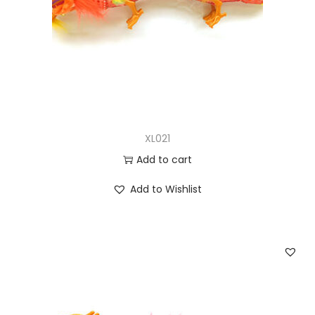
XL021
Add to cart
Add to Wishlist