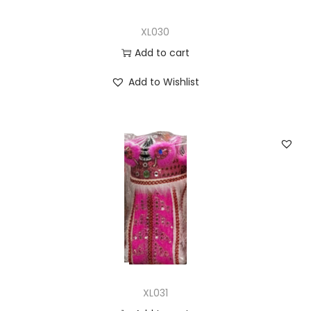
XL030
Add to cart
Add to Wishlist
XL031