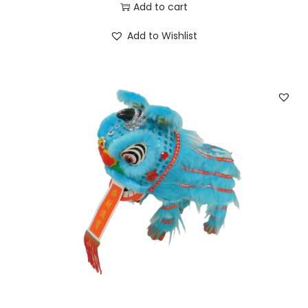
Add to cart
Add to Wishlist