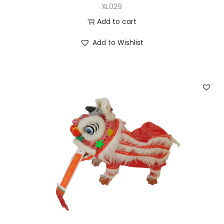
XL029
Add to cart
Add to Wishlist