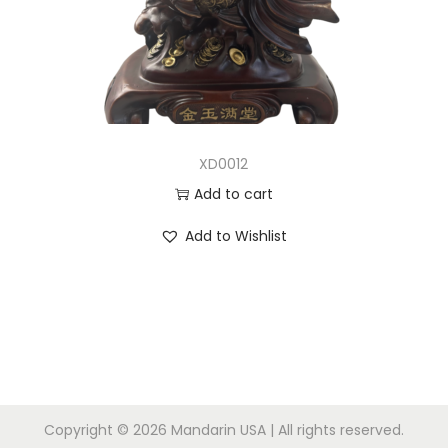
n
XD0012
Add to cart
Add to Wishlist
Copyright © 2026
Mandarin USA
| All rights reserved.