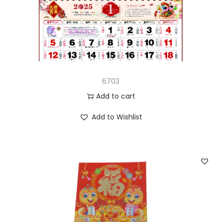
n
6703
Add to cart
Add to Wishlist