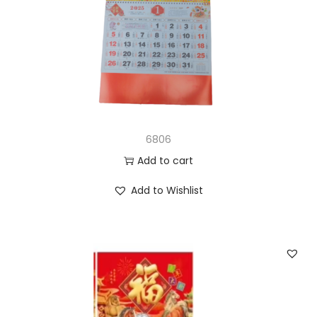
6806
Add to cart
Add to Wishlist