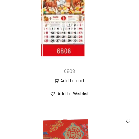
6808
Add to cart
Add to Wishlist