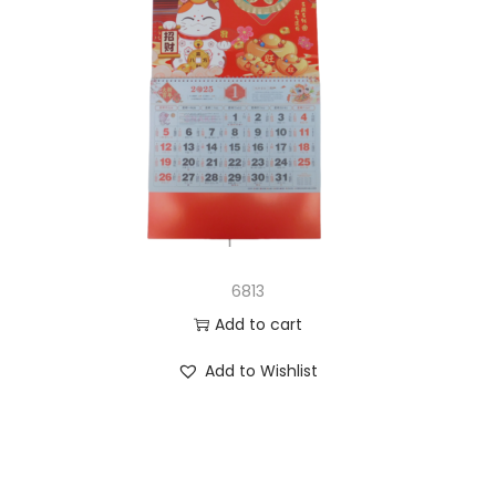
6813
Add to cart
Add to Wishlist